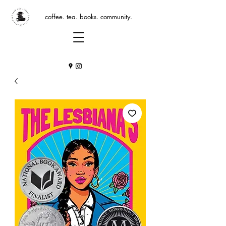
coffee. tea. books. community.