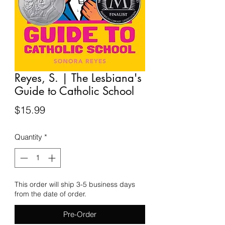
Reyes, S. | The Lesbiana's
Guide to Catholic School
Price
$15.99
Quantity
*
This order will ship 3-5 business days
from the date of order.
Pre-Order