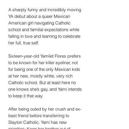
A sharply funny and incredibly moving
YA debut about a queer Mexican
American girl navigating Catholic
school and familial expectations while
falling in love and learning to celebrate
her full, true self.
Sixteen-year-old Yamilet Flores prefers
to be known for her killer eyeliner, not
for being one of the only Mexican kids
at her new, mostly white, very rich
Catholic school. But at least here no
one knows she’s gay, and Yami intends
to keep it that way.
After being outed by her crush and ex-
best friend before transferring to
Slayton Catholic, Yami has new
priorities: Keep her brother out of