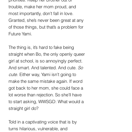
trouble, make her mom proud, and
most importantly, don’t fall in love.
Granted, she’s never been great at any
of those things, but that’s a problem for
Future Yami.
The thing is, it’s hard to fake being
straight when Bo, the only openly queer
girl at school, is so annoyingly perfect.
And smart. And talented. And cute.
So
cute
. Either way, Yami isn’t going to
make the same mistake again. If word
got back to her mom, she could face a
lot worse than rejection. So she’ll have
to start asking, WWSGD: What would a
straight girl do?
Told in a captivating voice that is by
turns hilarious, vulnerable, and