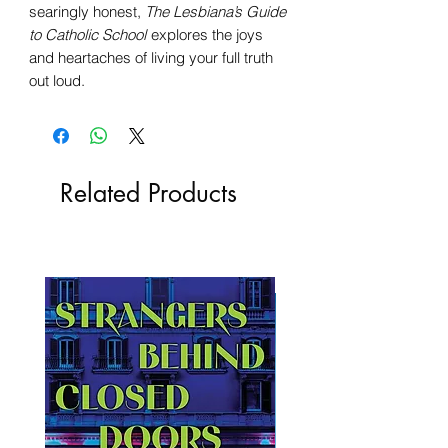
searingly honest,
The Lesbiana’s Guide
to Catholic School
explores the joys
and heartaches of living your full truth
out loud.
Related Products