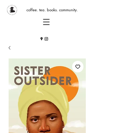
coffee. tea. books. community.