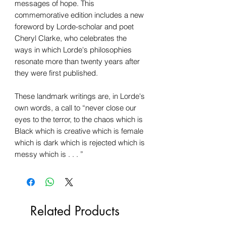
messages of hope. This
commemorative edition includes a new
foreword by Lorde-scholar and poet
Cheryl Clarke, who celebrates the
ways in which Lorde's philosophies
resonate more than twenty years after
they were first published.
These landmark writings are, in Lorde's
own words, a call to “never close our
eyes to the terror, to the chaos which is
Black which is creative which is female
which is dark which is rejected which is
messy which is . . . ”
Related Products