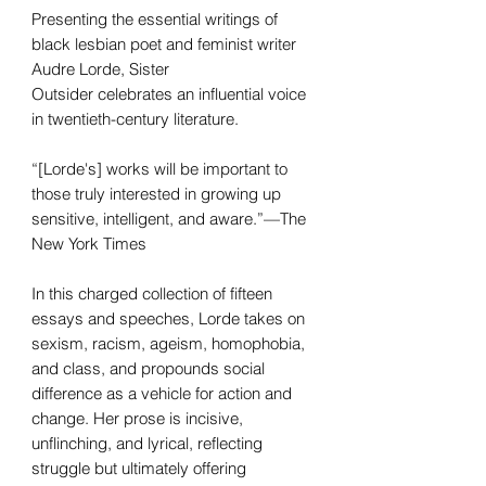
Presenting the essential writings of
black lesbian poet and feminist writer
Audre Lorde, Sister
Outsider celebrates an influential voice
in twentieth-century literature.
“[Lorde's] works will be important to
those truly interested in growing up
sensitive, intelligent, and aware.”—The
New York Times
In this charged collection of fifteen
essays and speeches, Lorde takes on
sexism, racism, ageism, homophobia,
and class, and propounds social
difference as a vehicle for action and
change. Her prose is incisive,
unflinching, and lyrical, reflecting
struggle but ultimately offering