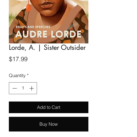
Lorde, A. | Sister Outsider
Price
$17.99
Quantity
*
Add to Cart
Buy Now