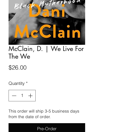
McClain, D. | We Live For
The We
Price
$26.00
Quantity
*
This order will ship 3-5 business days
from the date of order.
Pre-Order