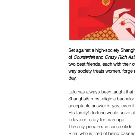
Set against a high-society Shangh
of
Counterfeit
and
Crazy Rich Asi
two best friends, each with their
way society treats women, forge a 
day.
Lulu has always been taught that m
Shanghai’s most eligible bachelor 
acceptable answer is
yes
, even i
His family’s fortune would solve all
in love or ready for marriage.
The only people she can confide i
Rina, who is tired of being passe