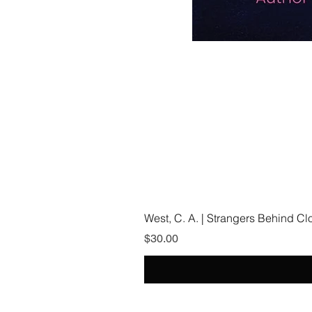
West, C. A. | Strangers Behind C
Price
$30.00