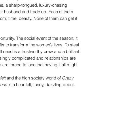
e, a sharp-tongued, luxury-chasing
er husband and trade up. Each of them
dom, time, beauty. None of them can get it
rtunity. The social event of the season, it
 to transform the women’s lives. To steal
ll need is a trustworthy crew and a brilliant
asingly complicated and relationships are
are forced to face that having it all might
feit
and the high society world of
Crazy
tune
is a heartfelt, funny, dazzling debut.