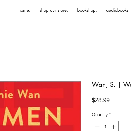
home.
shop our store.
bookshop.
audiobooks.
Wan, S. | Wo
Price
$28.99
Quantity
*