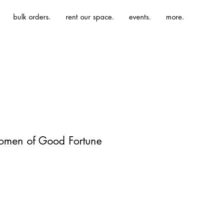
bulk orders.
rent our space.
events.
more.
men of Good Fortune