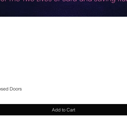
Quick View
losed Doors
Add to Cart