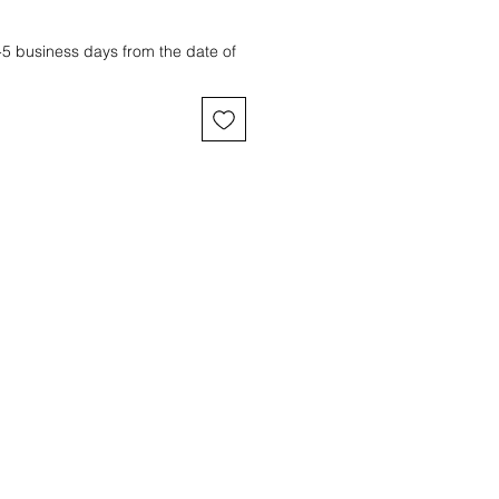
3-5 business days from the date of