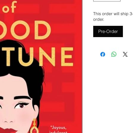
This order will ship 
order.
Pre-Order