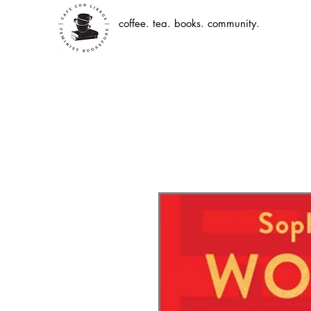
coffee. tea. books. community.