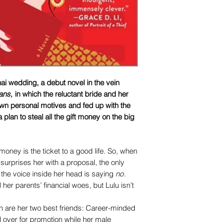
ai wedding, a debut novel in the vein
ans
,
in which the reluctant bride and her
 own personal motives and fed up with the
plan to steal all the gift money on the big
oney is the ticket to a good life. So, when
surprises her with a proposal, the only
f the voice inside her head is saying
no
.
 her parents’ financial woes, but Lulu isn’t
n are her two best friends: Career-minded
d over for promotion while her male