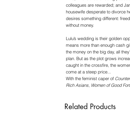
colleagues are rewarded; and Jan
housewife desperate to divorce h
desires something different: free
without money.
Lulu’s wedding is their golden oppo
means more than enough cash gifts
the money on the big day, all they’
plan. But as the plot grows incre
caught in the crossfire, the women 
come at a steep price...
With the feminist caper of
Counter
Rich Asians
,
Women of Good For
Related Products