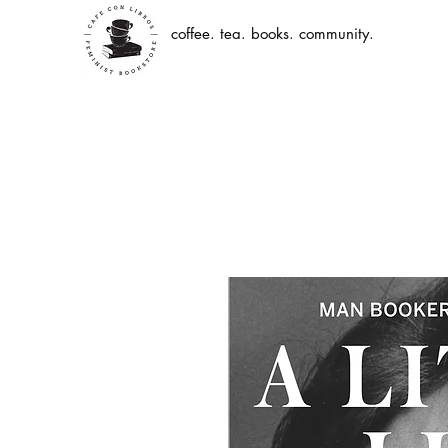
coffee. tea. books. community.