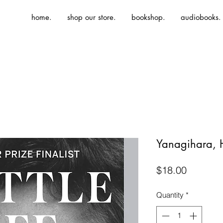
home.
shop our store.
bookshop.
audiobooks.
Yanagihara, H.
Price
$18.00
Quantity
*