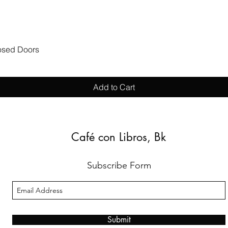
Quick View
losed Doors
Add to Cart
Café con Libros, Bk
Subscribe Form
Submit