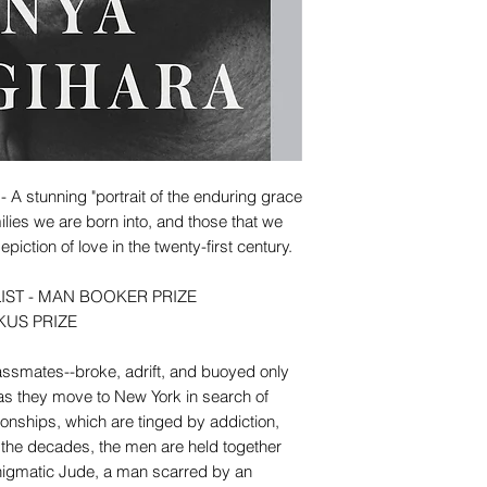
tunning "portrait of the enduring grace
ilies we are born into, and those that we
iction of love in the twenty-first century.
IST - MAN BOOKER PRIZE
KUS PRIZE
 classmates--broke, adrift, and buoyed only
-as they move to New York in search of
tionships, which are tinged by addiction,
the decades, the men are held together
, enigmatic Jude, a man scarred by an