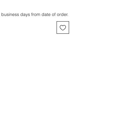
 business days from date of order.