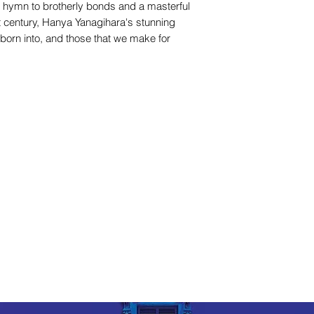
 hymn to brotherly bonds and a masterful
rst century, Hanya Yanagihara's stunning
 born into, and those that we make for