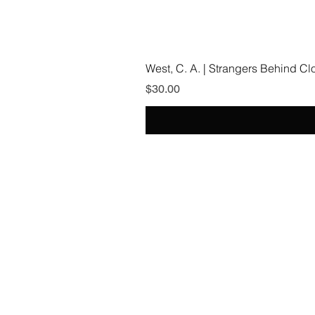
West, C. A. | Strangers Behind C
Price
$30.00