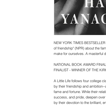
NEW YORK TIMES BESTSELLER - A s
of friendship" (NPR) about the fam
make for ourselves. A masterful dep
NATIONAL BOOK AWARD FINAL
FINALIST - WINNER OF THE KIR
A Little Life follows four college
by their friendship and ambition-
fame and fortune. While their rela
success, and pride, deepen over 
by their devotion to the brilliant