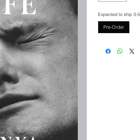
Expected to ship 3-5
Pre-Order