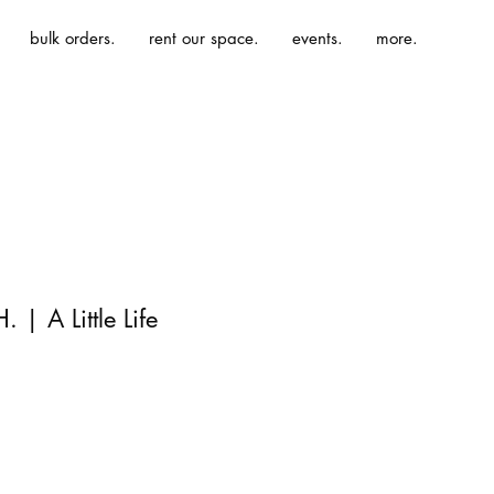
bulk orders.
rent our space.
events.
more.
 | A Little Life