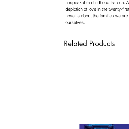
unspeakable childhood trauma. A
depiction of love in the twenty-fi
novel is about the families we are
ourselves.
Related Products