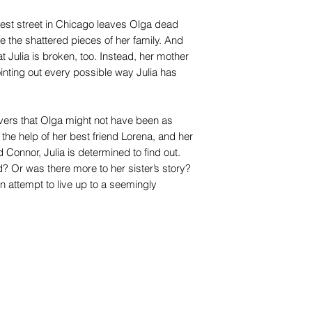
iest street in Chicago leaves Olga dead
e the shattered pieces of her family. And
Julia is broken, too. Instead, her mother
ointing out every possible way Julia has
covers that Olga might not have been as
the help of her best friend Lorena, and her
nd Connor, Julia is determined to find out.
 Or was there more to her sister’s story?
n attempt to live up to a seemingly