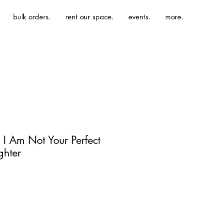
bulk orders.
rent our space.
events.
more.
 I Am Not Your Perfect
hter