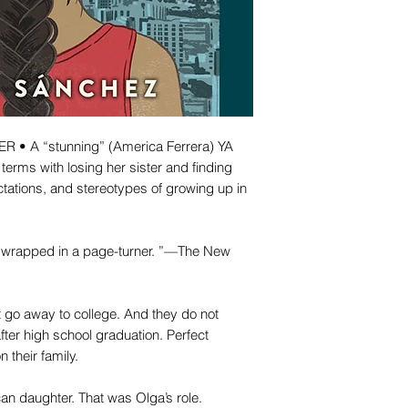
• A “stunning” (America Ferrera) YA
terms with losing her sister and finding
tations, and stereotypes of growing up in
le wrapped in a page-turner. ”—The New
 go away to college. And they do not
fter high school graduation. Perfect
their family.
can daughter. That was Olga’s role.