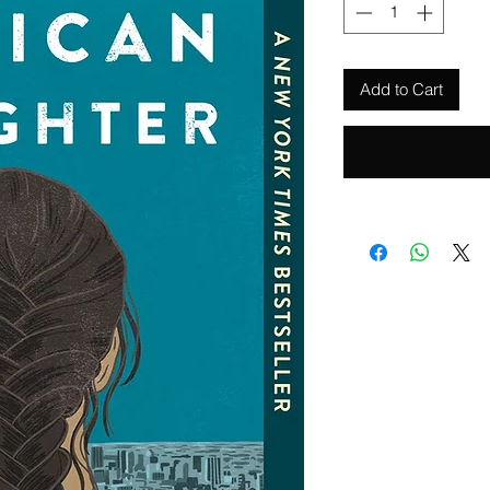
Add to Cart