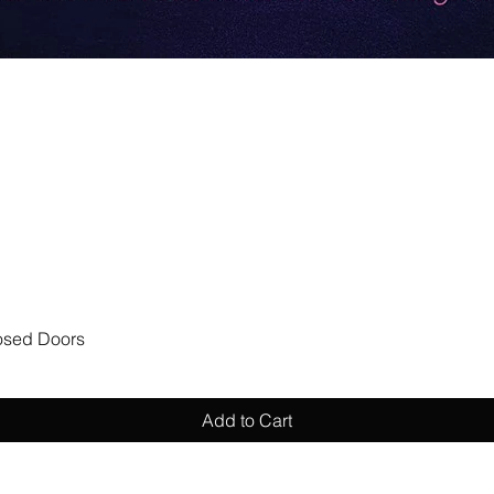
Quick View
losed Doors
Add to Cart