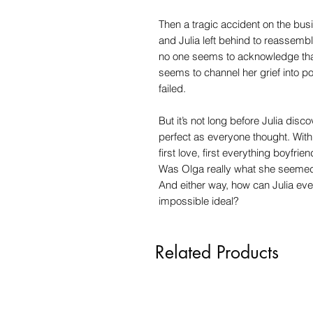
Then a tragic accident on the bus
and Julia left behind to reassembl
no one seems to acknowledge that 
seems to channel her grief into p
failed.
But it’s not long before Julia dis
perfect as everyone thought. With 
first love, first everything boyfrie
Was Olga really what she seemed?
And either way, how can Julia eve
impossible ideal?
Related Products