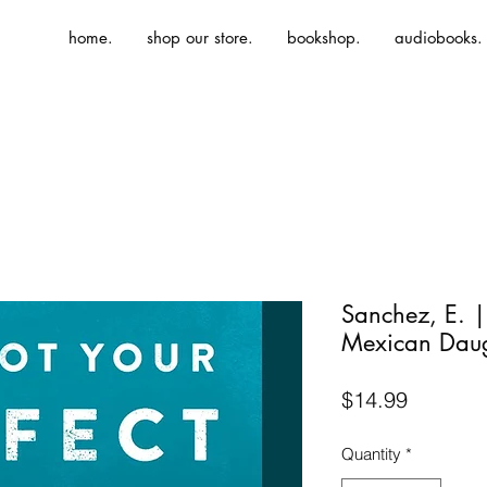
home.
shop our store.
bookshop.
audiobooks.
Sanchez, E. |
Mexican Daug
Price
$14.99
Quantity
*