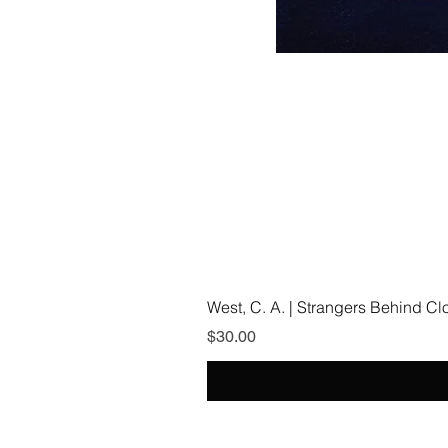
West, C. A. | Strangers Behind C
Price
$30.00