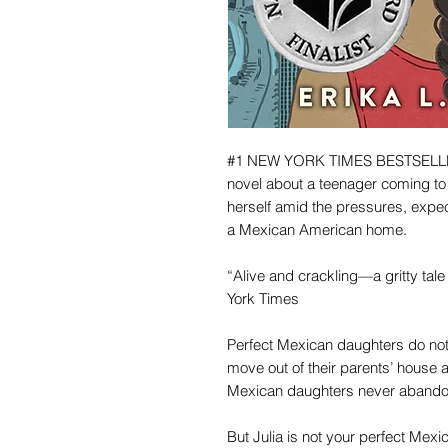
#1 NEW YORK TIMES BESTSELLER 
novel about a teenager coming to 
herself amid the pressures, expec
a Mexican American home.
“Alive and crackling—a gritty ta
York Times
Perfect Mexican daughters do not
move out of their parents’ house a
Mexican daughters never abandon 
But Julia is not your perfect Mexi