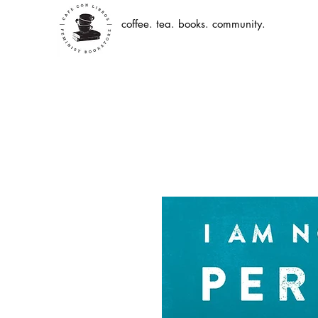
coffee. tea. books. community.