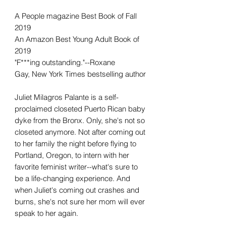
A People magazine Best Book of Fall
2019
An Amazon Best Young Adult Book of
2019
"F***ing outstanding."--Roxane
Gay, New York Times bestselling author
Juliet Milagros Palante is a self-
proclaimed closeted Puerto Rican baby
dyke from the Bronx. Only, she's not so
closeted anymore. Not after coming out
to her family the night before flying to
Portland, Oregon, to intern with her
favorite feminist writer--what's sure to
be a life-changing experience. And
when Juliet's coming out crashes and
burns, she's not sure her mom will ever
speak to her again.