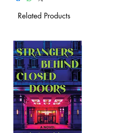
Related Products