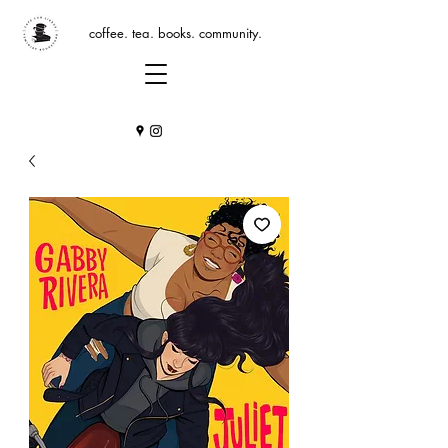
coffee. tea. books. community.