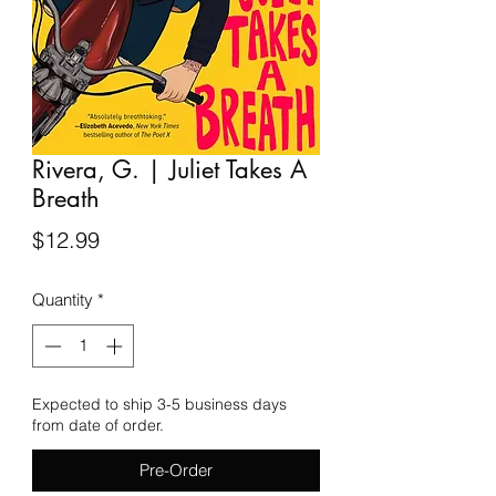
Rivera, G. | Juliet Takes A
Breath
Price
$12.99
Quantity
*
Expected to ship 3-5 business days
from date of order.
Pre-Order