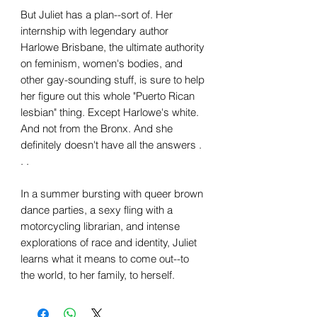
But Juliet has a plan--sort of. Her
internship with legendary author
Harlowe Brisbane, the ultimate authority
on feminism, women's bodies, and
other gay-sounding stuff, is sure to help
her figure out this whole "Puerto Rican
lesbian" thing. Except Harlowe's white.
And not from the Bronx. And she
definitely doesn't have all the answers .
. .
In a summer bursting with queer brown
dance parties, a sexy fling with a
motorcycling librarian, and intense
explorations of race and identity, Juliet
learns what it means to come out--to
the world, to her family, to herself.