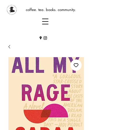
coffee. tea. books. community.