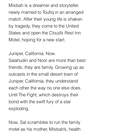
Misbah is a dreamer and storyteller,
newly married to Toufiq in an arranged
match. After their young life is shaken
by tragedy, they come to the United
States and open the Cloud’s Rest Inn
Motel, hoping for a new start.
Juniper, California. Now.
Salahudin and Noor are more than best
friends; they are family. Growing up as
outcasts in the small desert town of
Juniper, California, they understand
each other the way no one else does.
Until The Fight, which destroys their
bond with the swift fury of a star
exploding.
Now, Sal scrambles to run the family
motel as his mother, Misbah’s, health