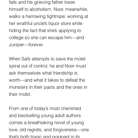
fails and his grieving father loses
himself to alcoholism. Noor, meanwhile,
walks a harrowing tightrope: working at
her wrathful uncle’s liquor store while
hiding the fact that she’s applying to
college so she can escape him—and
Juniper—forever.
When Sal’s attempts to save the motel
spiral out of control, he and Noor must
ask themselves what friendship is
worth—and what it takes to defeat the
monsters in their pasts and the ones in
their midst.
From one of today’s most cherished
and bestselling young adult authors
comes a breathtaking novel of young
love, old regrets, and forgiveness—one
that’s both tragic and poignant in its