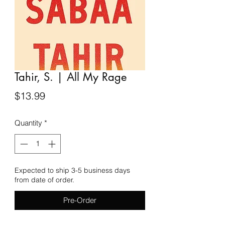
Tahir, S. | All My Rage
Price
$13.99
Quantity
*
Expected to ship 3-5 business days
from date of order.
Pre-Order