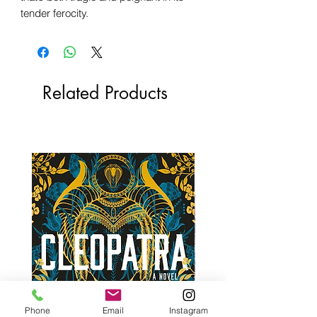
tender ferocity.
Related Products
Phone
Email
Instagram