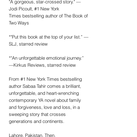
"A gorgeous, star-crossed story." —
Jodi Picoult, #1 New York
Times bestselling author of The Book of
Two Ways
*"Put this book at the top of your list.” —
SLJ, starred review
*"An unforgettable emotional journey.”
—Kirkus Reviews, starred review
From #1 New York Times bestselling
author Sabaa Tahir comes a brilliant,
unforgettable, and heart-wrenching
contemporary YA novel about family
and forgiveness, love and loss, in a
sweeping story that crosses
generations and continents.
Lahore, Pakistan. Then.