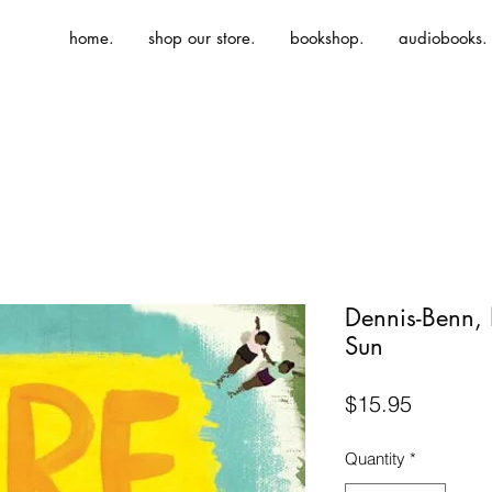
home.
shop our store.
bookshop.
audiobooks.
Dennis-Benn,
Sun
Price
$15.95
Quantity
*