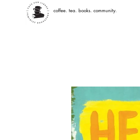
coffee. tea. books. community.