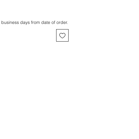
 business days from date of order.