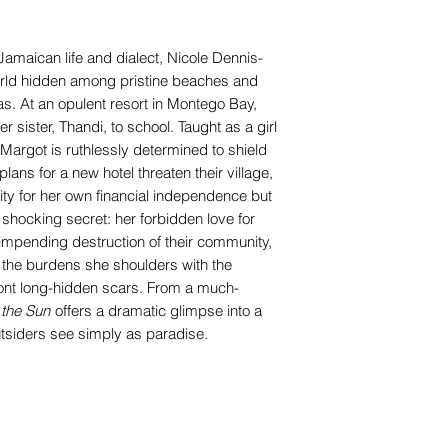
Jamaican life and dialect, Nicole Dennis-
rld hidden among pristine beaches and
s. At an opulent resort in Montego Bay,
 sister, Thandi, to school. Taught as a girl
, Margot is ruthlessly determined to shield
ans for a new hotel threaten their village,
ty for her own financial independence but
shocking secret: her forbidden love for
impending destruction of their community,
the burdens she shoulders with the
nt long-hidden scars. From a much-
the Sun
offers a dramatic glimpse into a
utsiders see simply as paradise.