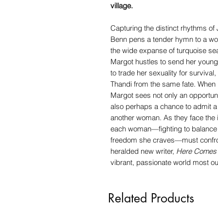
village.
Capturing the distinct rhythms of 
Benn pens a tender hymn to a wo
the wide expanse of turquoise sea
Margot hustles to send her younger
to trade her sexuality for survival
Thandi from the same fate. When pl
Margot sees not only an opportuni
also perhaps a chance to admit a 
another woman. As they face the 
each woman—fighting to balance 
freedom she craves—must confro
heralded new writer,
Here Comes 
vibrant, passionate world most o
Related Products