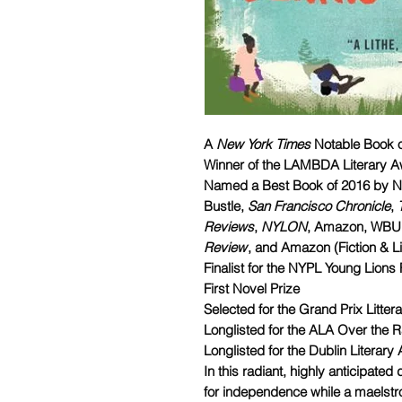
A
New York Times
Notable Book o
Winner of the LAMBDA Literary Aw
Named a Best Book of 2016 by 
Bustle,
San Francisco Chronicle
,
Reviews
,
NYLON
, Amazon, WBUR'
Review
, and Amazon (Fiction & Li
Finalist for the NYPL Young Lions 
First Novel Prize
Selected for the Grand Prix Litter
Longlisted for the ALA Over the
Longlisted for the Dublin Literary
In this radiant, highly anticipate
for independence while a maelstr