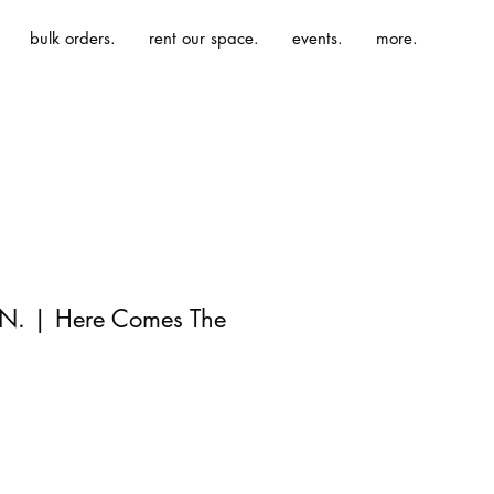
bulk orders.
rent our space.
events.
more.
 N. | Here Comes The