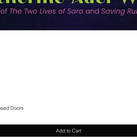
Quick View
losed Doors
Add to Cart