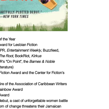
f the Year
ard for Lesbian Fiction
NPR,
Entertainment Weekly
, Buzzfeed,
The Root
, BookRiot,
Kirkus
s "On Point", the
Barnes & Noble
terature)
Fiction Award and the Center for Fiction's
aire of the Association of Caribbean Writers
 Rainbow Award
 Award
d debut, a cast of unforgettable women battle
om of change threatens their Jamaican