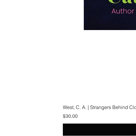
West, C. A. | Strangers Behind C
Price
$30.00