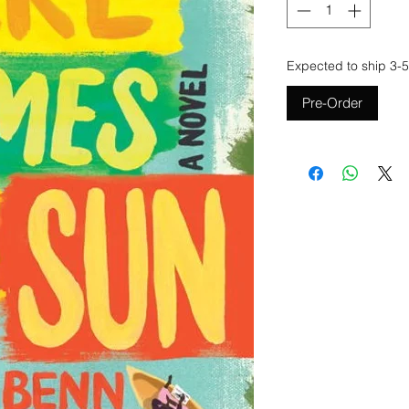
Expected to ship 3-5
Pre-Order