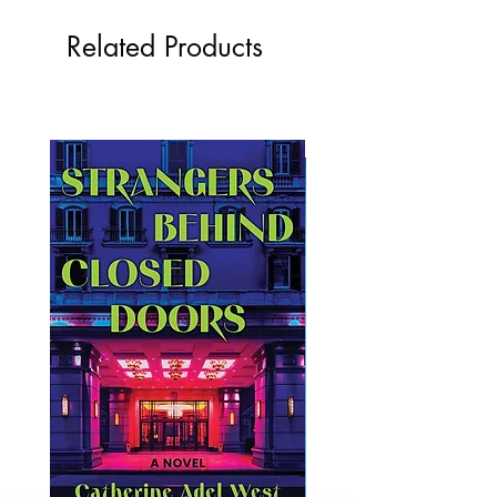
Related Products