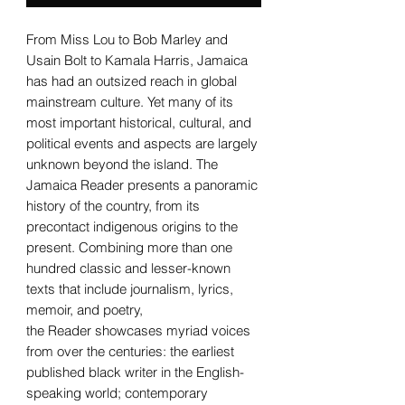
From Miss Lou to Bob Marley and
Usain Bolt to Kamala Harris, Jamaica
has had an outsized reach in global
mainstream culture. Yet many of its
most important historical, cultural, and
political events and aspects are largely
unknown beyond the island. The
Jamaica Reader presents a panoramic
history of the country, from its
precontact indigenous origins to the
present. Combining more than one
hundred classic and lesser-known
texts that include journalism, lyrics,
memoir, and poetry,
the Reader showcases myriad voices
from over the centuries: the earliest
published black writer in the English-
speaking world; contemporary