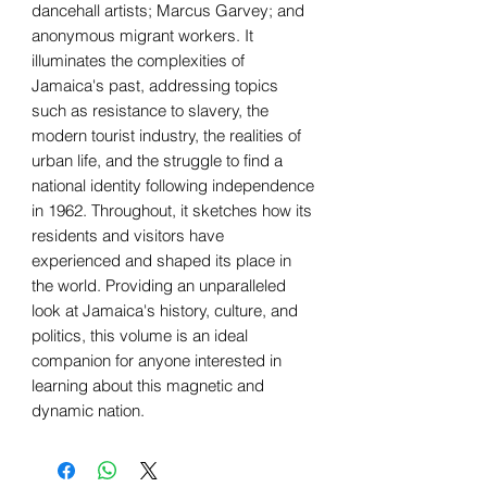
dancehall artists; Marcus Garvey; and
anonymous migrant workers. It
illuminates the complexities of
Jamaica's past, addressing topics
such as resistance to slavery, the
modern tourist industry, the realities of
urban life, and the struggle to find a
national identity following independence
in 1962. Throughout, it sketches how its
residents and visitors have
experienced and shaped its place in
the world. Providing an unparalleled
look at Jamaica's history, culture, and
politics, this volume is an ideal
companion for anyone interested in
learning about this magnetic and
dynamic nation.