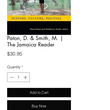
Paton, D. & Smith, M. |
The Jamaica Reader
Price
$30.95
Quantity
*
Add to Cart
Buy Now