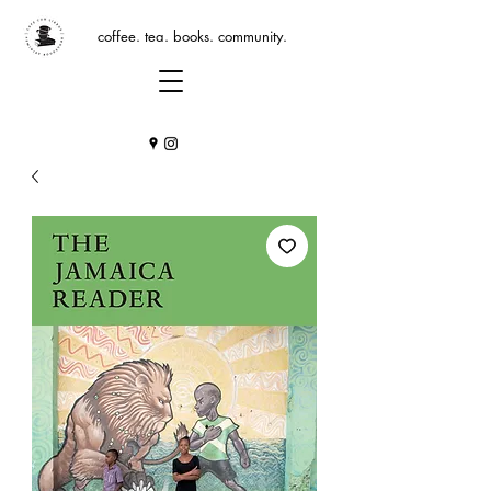
coffee. tea. books. community.