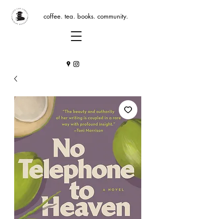
coffee. tea. books. community.