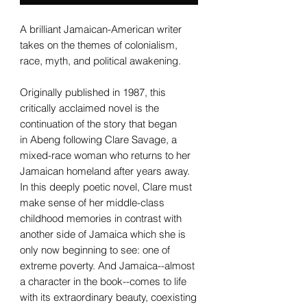
A brilliant Jamaican-American writer
takes on the themes of colonialism,
race, myth, and political awakening.
Originally published in 1987, this
critically acclaimed novel is the
continuation of the story that began
in Abeng following Clare Savage, a
mixed-race woman who returns to her
Jamaican homeland after years away.
In this deeply poetic novel, Clare must
make sense of her middle-class
childhood memories in contrast with
another side of Jamaica which she is
only now beginning to see: one of
extreme poverty. And Jamaica--almost
a character in the book--comes to life
with its extraordinary beauty, coexisting