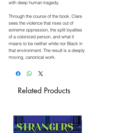
with deep human tragedy.
Through the course of the book, Clare
sees the violence that rises out of
extreme oppression, the split loyalties
of a colonized person, and what it
means to be neither white nor Black in
that environment. The result is a deeply
moving, canonical work.
Related Products