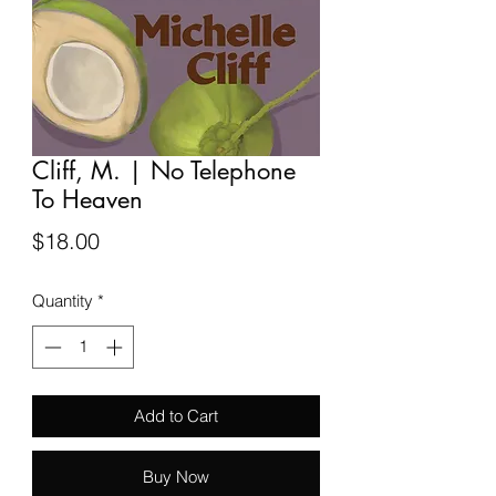
Cliff, M. | No Telephone
To Heaven
Price
$18.00
Quantity
*
Add to Cart
Buy Now