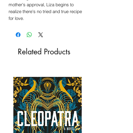
mother's approval, Liza begins to
realize there's no tried and true recipe
for love.
Related Products