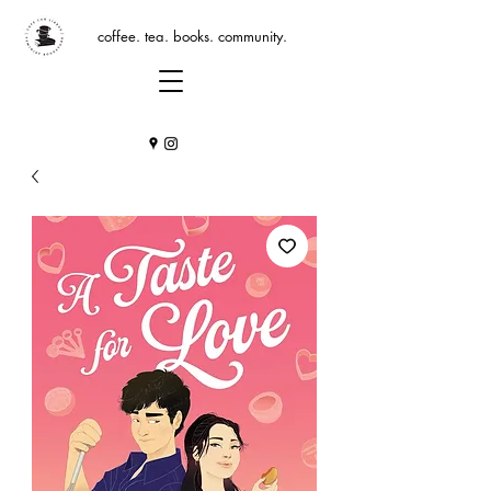
coffee. tea. books. community.