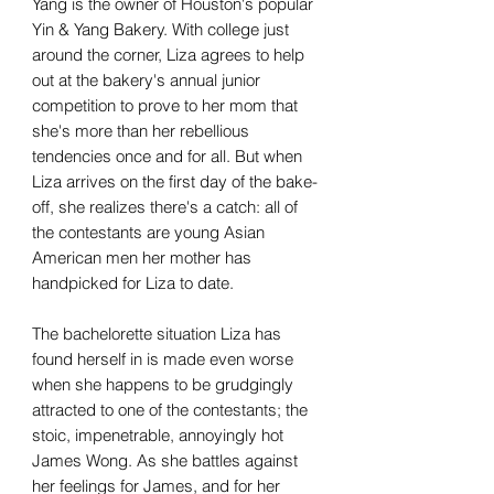
Yang is the owner of Houston's popular
Yin & Yang Bakery. With college just
around the corner, Liza agrees to help
out at the bakery's annual junior
competition to prove to her mom that
she's more than her rebellious
tendencies once and for all. But when
Liza arrives on the first day of the bake-
off, she realizes there's a catch: all of
the contestants are young Asian
American men her mother has
handpicked for Liza to date.
The bachelorette situation Liza has
found herself in is made even worse
when she happens to be grudgingly
attracted to one of the contestants; the
stoic, impenetrable, annoyingly hot
James Wong. As she battles against
her feelings for James, and for her