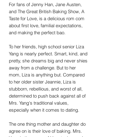
For fans of Jenny Han, Jane Austen,
and The Great British Baking Show, A
Taste for Love, is a delicious rom com
about first love, familial expectations,
and making the perfect bao.
To her friends, high school senior Liza
Yang is nearly perfect. Smart, kind, and
pretty, she dreams big and never shies
away from a challenge. But to her
mom, Liza is anything but. Compared
to her older sister Jeannie, Liza is
stubborn, rebellious, and worst of all,
determined to push back against all of
Mrs. Yang's traditional values,
especially when it comes to dating.
The one thing mother and daughter do
agree on is their love of baking. Mrs.