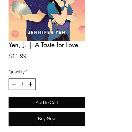
Yen, J. | A Taste for Love
Price
$11.99
Quantity
*
Add to Cart
Buy Now