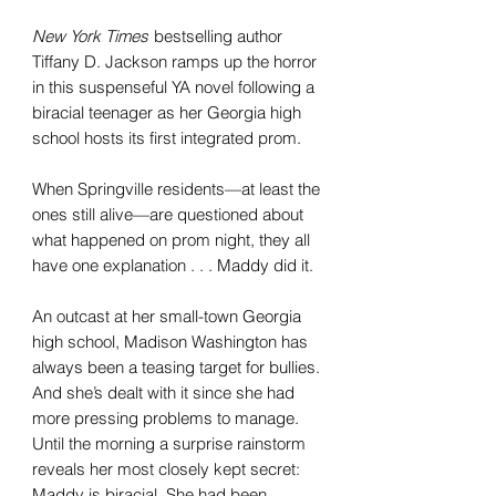
New York Times
bestselling author
Tiffany D. Jackson ramps up the horror
in this suspenseful YA novel following a
biracial teenager as her Georgia high
school hosts its first integrated prom.
When Springville residents—at least the
ones still alive—are questioned about
what happened on prom night, they all
have one explanation . . . Maddy did it.
An outcast at her small-town Georgia
high school, Madison Washington has
always been a teasing target for bullies.
And she’s dealt with it since she had
more pressing problems to manage.
Until the morning a surprise rainstorm
reveals her most closely kept secret:
Maddy is biracial. She had been