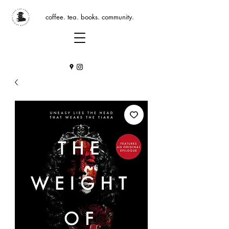
coffee. tea. books. community.