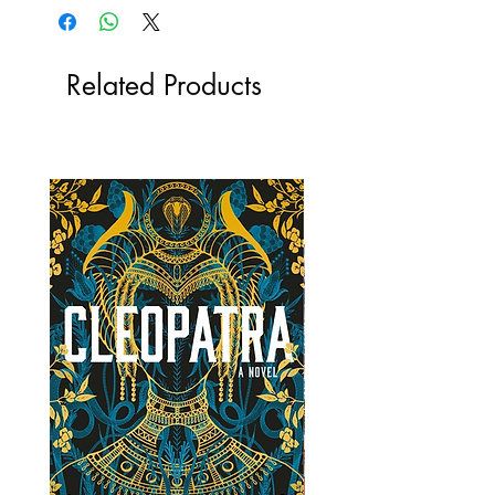
Related Products