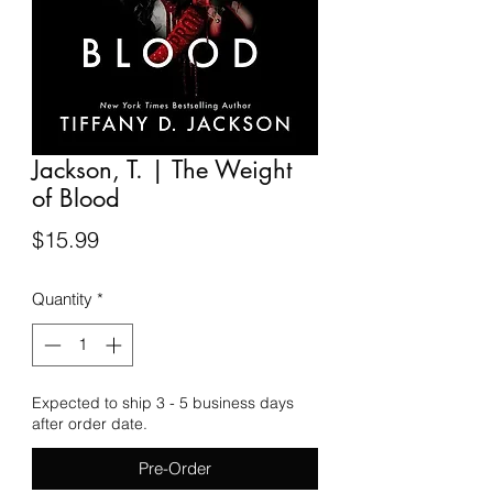
Jackson, T. | The Weight
of Blood
Price
$15.99
Quantity
*
Expected to ship 3 - 5 business days
after order date.
Pre-Order