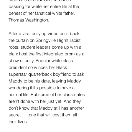
passing for white her entire life at the
behest of her fanatical white father,
Thomas Washington.
After a viral bullying video pulls back
the curtain on Springville High’s racist
roots, student leaders come up with a
plan: host the first integrated prom as a
show of unity. Popular white class
president convinces her Black
superstar quarterback boyfriend to ask
Maddy to be his date, leaving Maddy
wondering if it’s possible to have a
normal life. But some of her classmates
aren’t done with her just yet. And they
don’t know that Maddy still has another
secret . . . one that will cost them all
their lives.