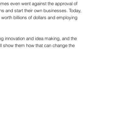
times even went against the approval of
ions and start their own businesses. Today,
orth billions of dollars and employing
 innovation and idea making, and the
ll show them how that can change the