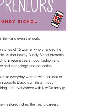
r life—and even the world
le stories of 15 women who changed the
ship. Author Lowey Bundy Sichol presents
ding in recent years: food, fashion and
nce and technology, and education.
ion to everyday women with her idea to
supports Black journalists through
iring kids everywhere with KiwiCo activity
n featured risked their early careers,