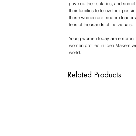
gave up their salaries, and some
their families to follow their pass
these women are modern leaders w
tens of thousands of individuals.
Young women today are embracing
women profiled in Idea Makers wi
world.
Related Products