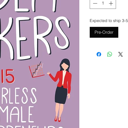
Expected to ship 3-5
Pre-Order