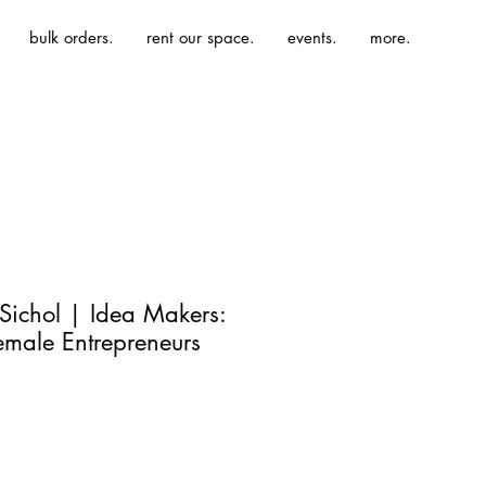
bulk orders.
rent our space.
events.
more.
Sichol | Idea Makers:
emale Entrepreneurs