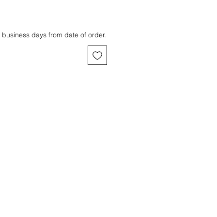
 business days from date of order.