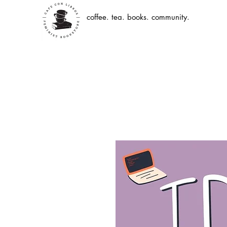
coffee. tea. books. community.