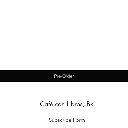
Quick View
Pre-Order
Café con Libros, Bk
Subscribe Form