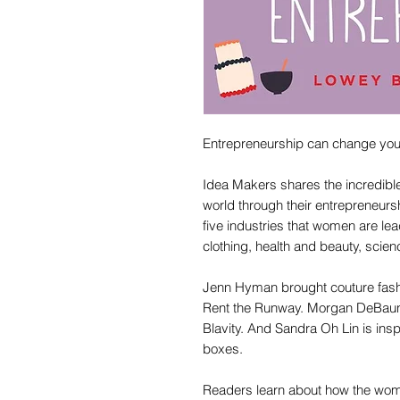
Entrepreneurship can change you
Idea Makers shares the incredib
world through their entrepreneur
five industries that women are lea
clothing, health and beauty, scie
Jenn Hyman brought couture fash
Rent the Runway. Morgan DeBaun 
Blavity. And Sandra Oh Lin is insp
boxes.
Readers learn about how the wome