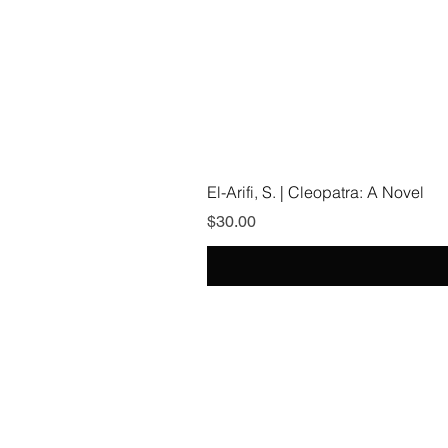
El-Arifi, S. | Cleopatra: A Novel
Price
$30.00