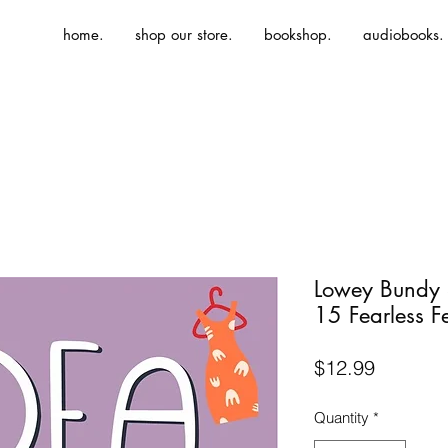
home.
shop our store.
bookshop.
audiobooks.
Lowey Bundy 
15 Fearless F
Price
$12.99
Quantity
*