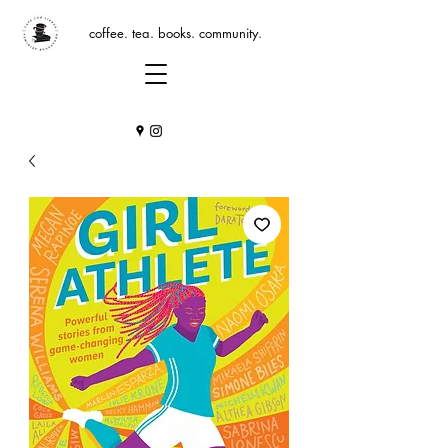
coffee. tea. books. community.