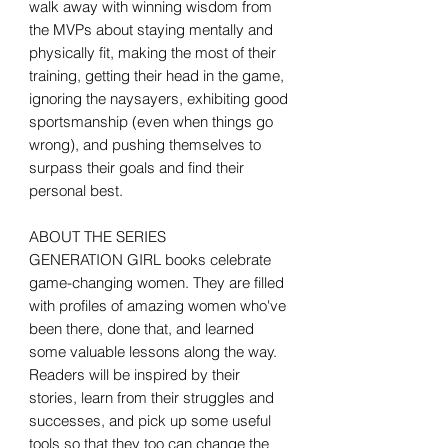
walk away with winning wisdom from
the MVPs about staying mentally and
physically fit, making the most of their
training, getting their head in the game,
ignoring the naysayers, exhibiting good
sportsmanship (even when things go
wrong), and pushing themselves to
surpass their goals and find their
personal best.
ABOUT THE SERIES
GENERATION GIRL books celebrate
game-changing women. They are filled
with profiles of amazing women who've
been there, done that, and learned
some valuable lessons along the way.
Readers will be inspired by their
stories, learn from their struggles and
successes, and pick up some useful
tools so that they too can change the