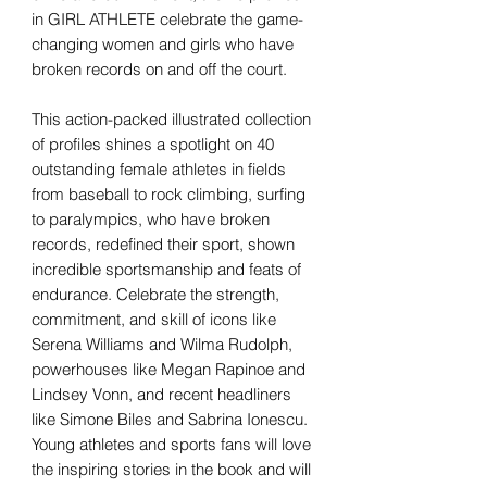
in GIRL ATHLETE celebrate the game-
changing women and girls who have
broken records on and off the court.
This action-packed illustrated collection
of profiles shines a spotlight on 40
outstanding female athletes in fields
from baseball to rock climbing, surfing
to paralympics, who have broken
records, redefined their sport, shown
incredible sportsmanship and feats of
endurance. Celebrate the strength,
commitment, and skill of icons like
Serena Williams and Wilma Rudolph,
powerhouses like Megan Rapinoe and
Lindsey Vonn, and recent headliners
like Simone Biles and Sabrina Ionescu.
Young athletes and sports fans will love
the inspiring stories in the book and will