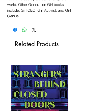
world. Other Generation Girl books
include: Girl CEO, Girl Activist, and Girl
Genius.
Related Products