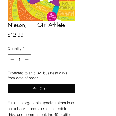
Nieson, J | Girl Athlete
Price
$12.99
Quantity
*
Expected to ship 3-5 business days
from date of order.
Pre-Order
Full of unforgettable upsets, miraculous
comebacks, and tales of incredible
drive and commitment, the 40 profiles