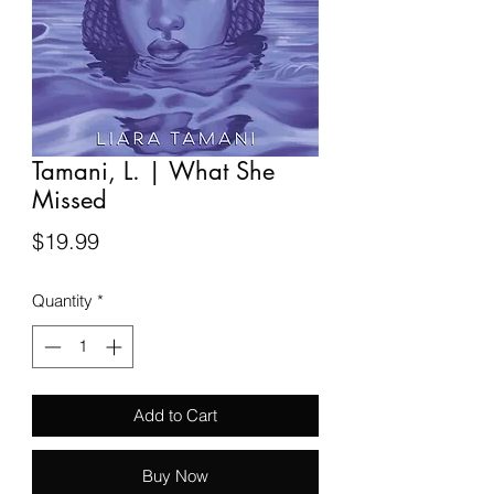
Tamani, L. | What She
Missed
Price
$19.99
Quantity
*
Add to Cart
Buy Now