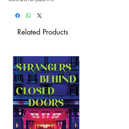
Related Products