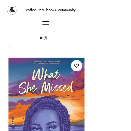
coffee. tea. books. community.