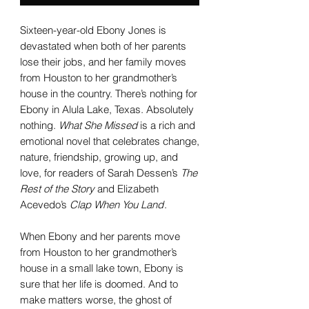
Sixteen-year-old Ebony Jones is
devastated when both of her parents
lose their jobs, and her family moves
from Houston to her grandmother’s
house in the country. There’s nothing for
Ebony in Alula Lake, Texas. Absolutely
nothing.
What She Missed
is a rich and
emotional novel that celebrates change,
nature, friendship, growing up, and
love, for readers of Sarah Dessen’s
The
Rest of the Story
and Elizabeth
Acevedo’s
Clap When You Land
.
When Ebony and her parents move
from Houston to her grandmother’s
house in a small lake town, Ebony is
sure that her life is doomed. And to
make matters worse, the ghost of