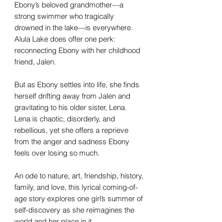
Ebony’s beloved grandmother—a
strong swimmer who tragically
drowned in the lake—is everywhere.
Alula Lake does offer one perk:
reconnecting Ebony with her childhood
friend, Jalen.
But as Ebony settles into life, she finds
herself drifting away from Jalen and
gravitating to his older sister, Lena.
Lena is chaotic, disorderly, and
rebellious, yet she offers a reprieve
from the anger and sadness Ebony
feels over losing so much.
An ode to nature, art, friendship, history,
family, and love, this lyrical coming-of-
age story explores one girl’s summer of
self-discovery as she reimagines the
world and her place in it.