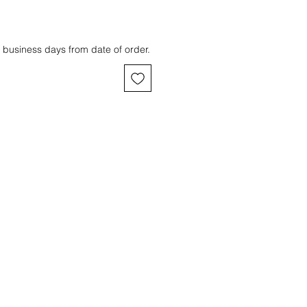
 business days from date of order.