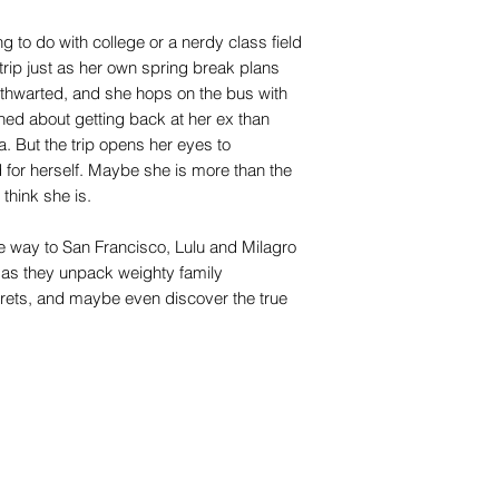
g to do with college or a nerdy class field
trip just as her own spring break plans
e thwarted, and she hops on the bus with
rned about getting back at her ex than
. But the trip opens her eyes to
d for herself. Maybe she is more than the
think she is.
he way to San Francisco, Lulu and Milagro
as they unpack weighty family
crets, and maybe even discover the true