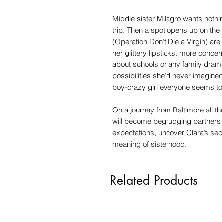
Middle sister Milagro wants nothin
trip. Then a spot opens up on the 
(Operation Don’t Die a Virgin) ar
her glittery lipsticks, more conce
about schools or any family drama
possibilities she’d never imagine
boy-crazy girl everyone seems to 
On a journey from Baltimore all t
will become begrudging partners 
expectations, uncover Clara’s se
meaning of sisterhood.
Related Products