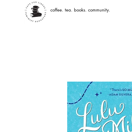
coffee. tea. books. community.