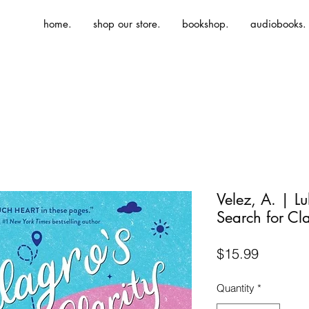
home.
shop our store.
bookshop.
audiobooks.
Velez, A. | L
Search for Cla
Price
$15.99
Quantity
*