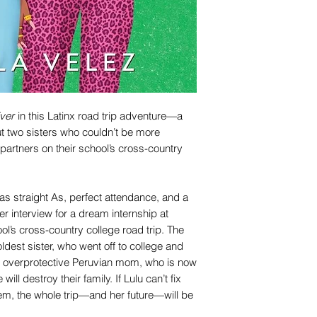
ver
in this Latinx road trip adventure—a
t two sisters who couldn’t be more
artners on their school’s cross-country
s straight As, perfect attendance, and a
her interview for a dream internship at
ool’s cross-country college road trip. The
 oldest sister, who went off to college and
ir overprotective Peruvian mom, who is now
ill destroy their family. If Lulu can’t fix
m, the whole trip—and her future—will be