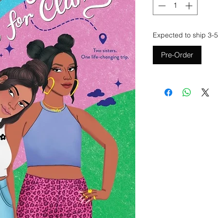
Expected to ship 3-5
Pre-Order