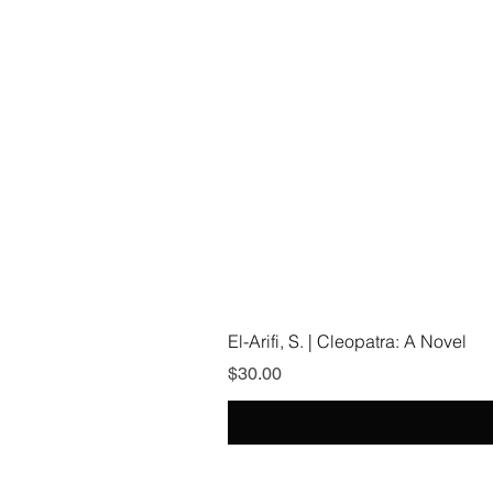
El-Arifi, S. | Cleopatra: A Novel
Price
$30.00