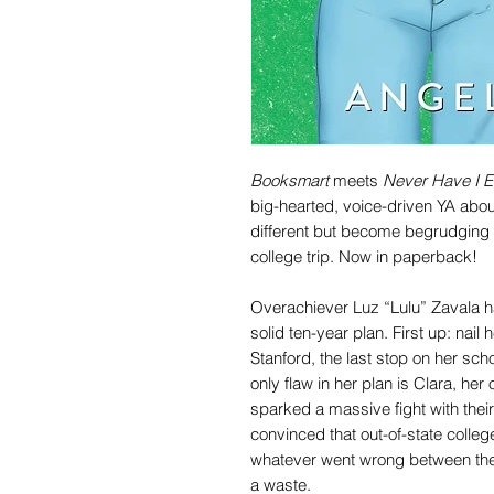
Booksmart
meets
Never Have I E
big-hearted, voice-driven YA abou
different but become begrudging p
college trip. Now in paperback!
Overachiever Luz “Lulu” Zavala ha
solid ten-year plan. First up: nail 
Stanford, the last stop on her sch
only flaw in her plan is Clara, her
sparked a massive fight with the
convinced that out-of-state college w
whatever went wrong between the
a waste.