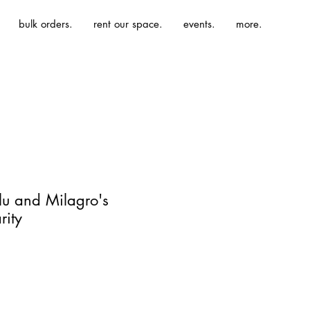
bulk orders.
rent our space.
events.
more.
ulu and Milagro's
rity