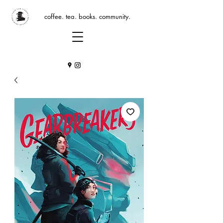
coffee. tea. books. community.