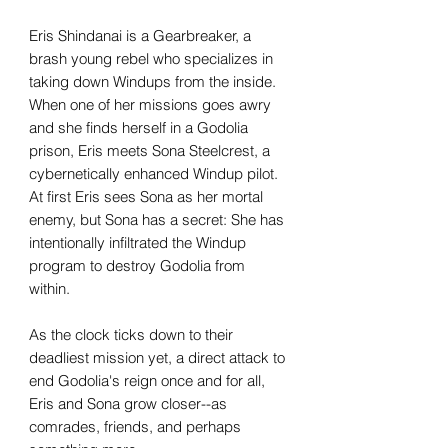
Eris Shindanai is a Gearbreaker, a
brash young rebel who specializes in
taking down Windups from the inside.
When one of her missions goes awry
and she finds herself in a Godolia
prison, Eris meets Sona Steelcrest, a
cybernetically enhanced Windup pilot.
At first Eris sees Sona as her mortal
enemy, but Sona has a secret: She has
intentionally infiltrated the Windup
program to destroy Godolia from
within.
As the clock ticks down to their
deadliest mission yet, a direct attack to
end Godolia's reign once and for all,
Eris and Sona grow closer--as
comrades, friends, and perhaps