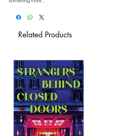
something more...
Related Products