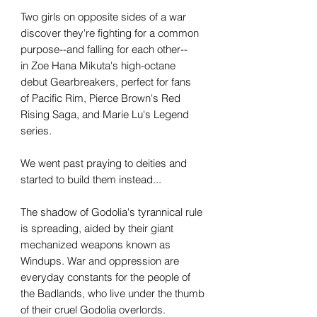
Two girls on opposite sides of a war
discover they're fighting for a common
purpose--and falling for each other--
in Zoe Hana Mikuta's high-octane
debut Gearbreakers, perfect for fans
of Pacific Rim, Pierce Brown's Red
Rising Saga, and Marie Lu's Legend
series.
We went past praying to deities and
started to build them instead...
The shadow of Godolia's tyrannical rule
is spreading, aided by their giant
mechanized weapons known as
Windups. War and oppression are
everyday constants for the people of
the Badlands, who live under the thumb
of their cruel Godolia overlords.