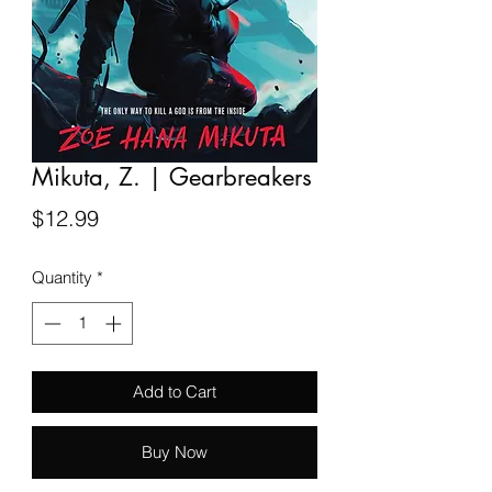
Mikuta, Z. | Gearbreakers
Price
$12.99
Quantity
*
Add to Cart
Buy Now