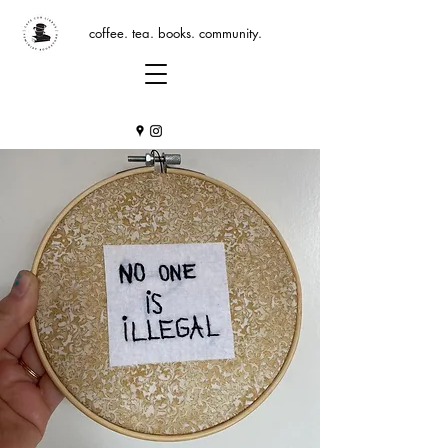
coffee. tea. books. community.