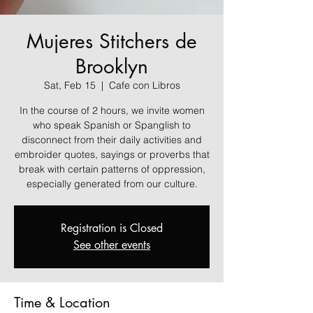
Mujeres Stitchers de
Brooklyn
Sat, Feb 15
  |  
Cafe con Libros
In the course of 2 hours, we invite women
who speak Spanish or Spanglish to
disconnect from their daily activities and
embroider quotes, sayings or proverbs that
break with certain patterns of oppression,
especially generated from our culture.
Registration is Closed
See other events
Time & Location