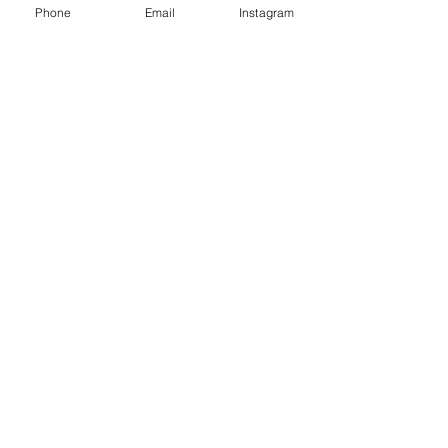
Phone
Email
Instagram
Café con Libros, Bk
Subscribe Form
Submit
Frequently Asked Questions
Redeem an E-Gift Certifcate
Shop Any Book
Audiobook