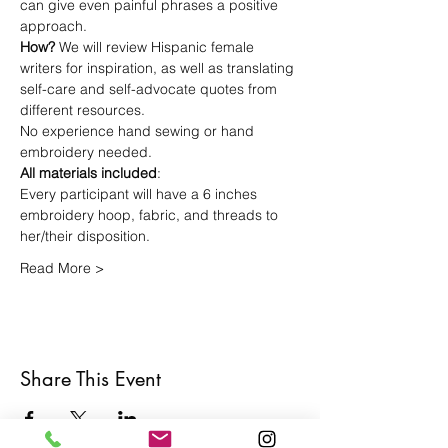
can give even painful phrases a positive 
approach.
How? 
We will review Hispanic female 
writers for inspiration, as well as translating 
self-care and self-advocate quotes from 
different resources. 
No experience hand sewing or hand 
embroidery needed.
All materials included
: 
Every participant will have a 6 inches 
embroidery hoop, fabric, and threads to 
her/their disposition. 
Read More >
Share This Event