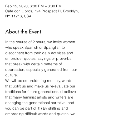
Feb 15, 2020, 6:30 PM – 8:30 PM
Cafe con Libros, 724 Prospect Pl, Brooklyn,
NY 11216, USA
About the Event
In the course of 2 hours, we invite women 
who speak Spanish or Spanglish to 
disconnect from their daily activities and 
embroider quotes, sayings or proverbs 
that break with certain patterns of 
oppression, especially generated from our 
culture. 
We will be embroidering monthly, words 
that uplift us and make us re-evaluate our 
traditions for future generations. (I believe 
that many feminist artists and writers are 
changing the generational narrative, and 
you can be part of it!) By shifting and 
embracing difficult words and quotes, we 