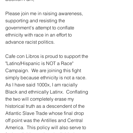
Please join me in raising awareness, 
supporting and resisting the 
government's attempt to conflate 
ethnicity with race in an effort to 
advance racist politics.
Cafe con Libros is proud to support the 
"Latino/Hispanic is NOT a Race" 
Campaign.  We are joining this fight 
simply because ethnicity is not a race.  
As I have said 1000x, I am racially 
Black and ethnically Latinx.  Conflating 
the two will completely erase my 
historical truth as a descendent of the 
Atlantic Slave Trade whose final drop 
off point was the Antilles and Central 
America.  This policy will also serve to 