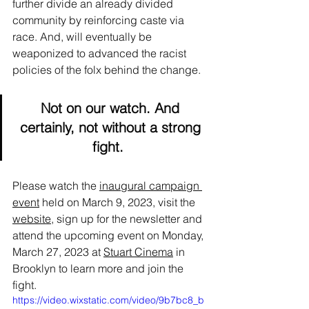
further divide an already divided 
community by reinforcing caste via 
race. And, will eventually be 
weaponized to advanced the racist 
policies of the folx behind the change.
Not on our watch. And 
certainly, not without a strong 
fight.
Please watch the 
inaugural campaign 
event
 held on March 9, 2023, visit the 
website
, sign up for the newsletter and 
attend the upcoming event on Monday, 
March 27, 2023 at 
Stuart Cinema
 in 
Brooklyn to learn more and join the 
fight.
https://video.wixstatic.com/video/9b7bc8_b