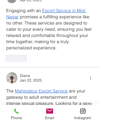
Engaging with an 
Escort Service in Moti 
Nagar
 promises a fulfilling experience like 
no other. These services are designed to 
cater to your every need, ensuring you feel 
relaxed and comfortable throughout your 
time together, making for a truly 
personalized experience.
Like
Diana
Jan 22, 2025
The 
Mahipalpur Escort Service
 are your 
gateway to adult entertainment and 
intense sexual pleasure. Looking for a sexy 
and gorgeous partner in Mahipalpur? 
These agencies provide high-class call 
Phone
Email
Instagram
girls for unforgettable erotic sessions. 
Have intimate moments with talented and 
witty escorts who understand your desires.