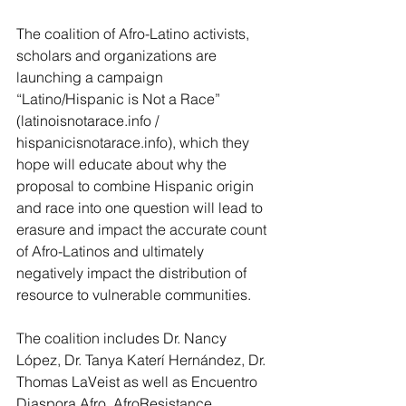
The coalition of Afro-Latino activists, 
scholars and organizations are 
launching a campaign 
“Latino/Hispanic is Not a Race” 
(
latinoisnotarace.info
 / 
hispanicisnotarace.info
), which they 
hope will educate about why the 
proposal to combine Hispanic origin 
and race into one question will lead to 
erasure and impact the accurate count 
of Afro-Latinos and ultimately 
negatively impact the distribution of 
resource to vulnerable communities. 
The coalition includes Dr. Nancy 
López, Dr. Tanya Katerí Hernández, Dr. 
Thomas LaVeist as well as 
Encuentro 
Diaspora Afro
, 
AfroResistance
, 