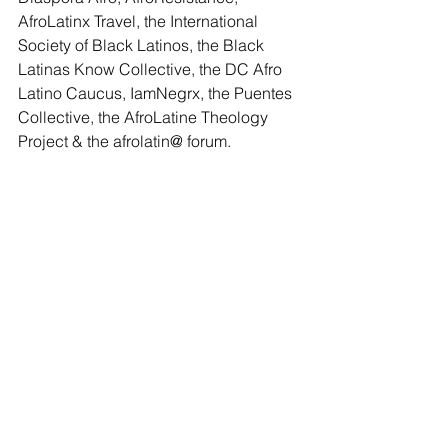
AfroLatinx Travel
, the 
International 
Society of Black Latinos
, the 
Black 
Latinas Know Collective
, the 
DC Afro 
Latino Caucus
, 
IamNegrx
, the 
Puentes 
Collective
, the 
AfroLatine Theology 
Project
 & the 
afrolatin@ forum
.