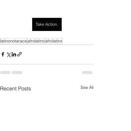
Take Action.
latinonotarace
afrolatino
afrolatinx
See All
Recent Posts