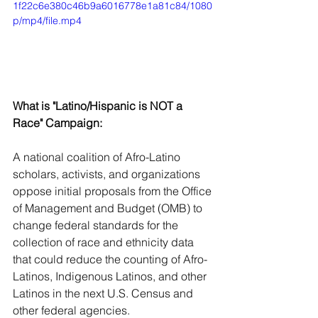
1f22c6e380c46b9a6016778e1a81c84/1080
p/mp4/file.mp4
What is "Latino/Hispanic is NOT a 
Race" Campaign:
A national coalition of Afro-Latino 
scholars, activists, and organizations 
oppose initial proposals from the Office 
of Management and Budget (OMB) to 
change federal standards for the 
collection of race and ethnicity data 
that could reduce the counting of Afro-
Latinos, Indigenous Latinos, and other 
Latinos in the next U.S. Census and 
other federal agencies. 