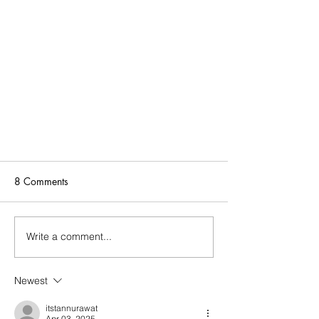
8 Comments
Write a comment...
Newest
Black Owned + Spanish Business
Name is Not Anti-Black.
itstannurawat
Apr 03, 2025