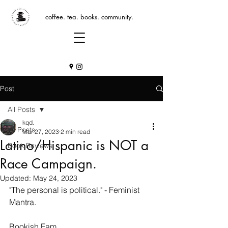
coffee. tea. books. community.
Post
All Posts
kqd.
All Posts
Mar 27, 2023
2 min read
Latino/Hispanic is NOT a
Book Reviews
Race Campaign.
Updated:
May 24, 2023
"The personal is political." - Feminist 
Mantra.
Bookish Fam, 