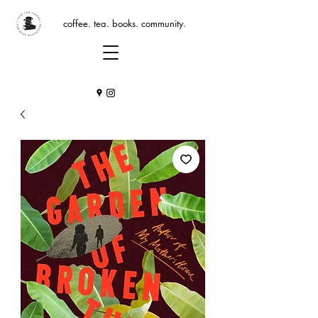
coffee. tea. books. community.