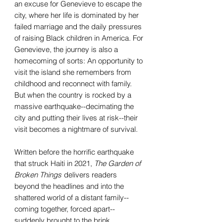
an excuse for Genevieve to escape the
city, where her life is dominated by her
failed marriage and the daily pressures
of raising Black children in America. For
Genevieve, the journey is also a
homecoming of sorts: An opportunity to
visit the island she remembers from
childhood and reconnect with family.
But when the country is rocked by a
massive earthquake--decimating the
city and putting their lives at risk--their
visit becomes a nightmare of survival.
Written before the horrific earthquake
that struck Haiti in 2021,
The Garden of
Broken Things
delivers readers
beyond the headlines and into the
shattered world of a distant family--
coming together, forced apart--
suddenly brought to the brink.