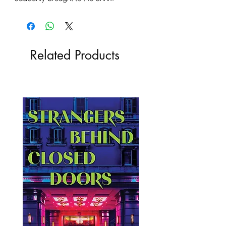
Related Products