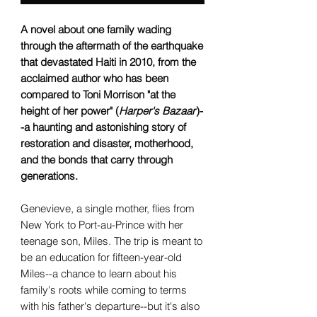
A novel about one family wading
through the aftermath of the earthquake
that devastated Haiti in 2010, from the
acclaimed author who has been
compared to Toni Morrison "at the
height of her power" (
Harper's Bazaar
)-
-a haunting and astonishing story of
restoration and disaster, motherhood,
and the bonds that carry through
generations.
Genevieve, a single mother, flies from
New York to Port-au-Prince with her
teenage son, Miles. The trip is meant to
be an education for fifteen-year-old
Miles--a chance to learn about his
family's roots while coming to terms
with his father's departure--but it's also