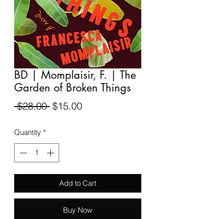
BD | Momplaisir, F. | The
Garden of Broken Things
Regular
Sale
 $28.00 
$15.00
Price
Price
Quantity
*
Add to Cart
Buy Now