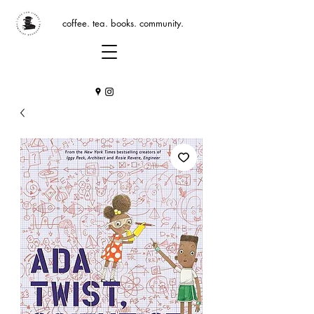
coffee. tea. books. community.