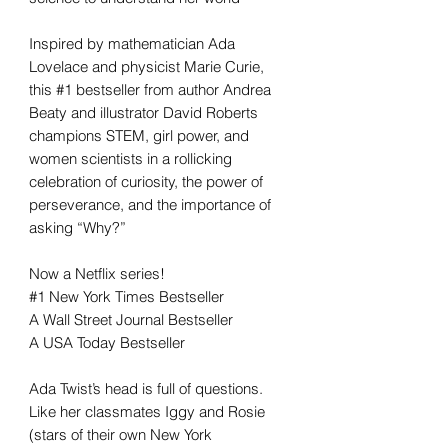
Inspired by mathematician Ada
Lovelace and physicist Marie Curie,
this #1 bestseller from author Andrea
Beaty and illustrator David Roberts
champions STEM, girl power, and
women scientists in a rollicking
celebration of curiosity, the power of
perseverance, and the importance of
asking “Why?”
Now a Netflix series!
#1 New York Times Bestseller
A Wall Street Journal Bestseller
A USA Today Bestseller
Ada Twist’s head is full of questions.
Like her classmates Iggy and Rosie
(stars of their own New York