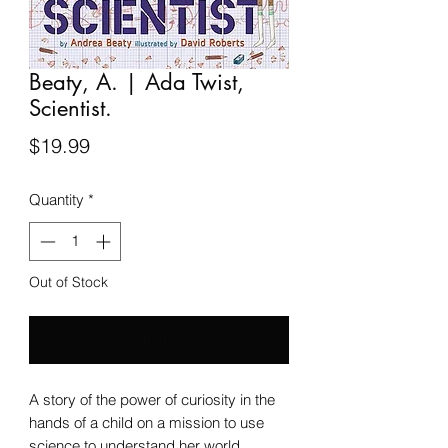
Beaty, A. | Ada Twist,
Scientist.
Price
$19.99
Quantity
*
Out of Stock
Notify When Available
A story of the power of curiosity in the
hands of a child on a mission to use
science to understand her world