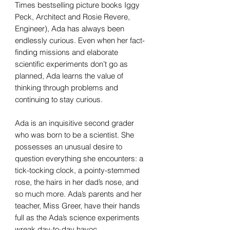
Times bestselling picture books Iggy
Peck, Architect and Rosie Revere,
Engineer), Ada has always been
endlessly curious. Even when her fact-
finding missions and elaborate
scientific experiments don’t go as
planned, Ada learns the value of
thinking through problems and
continuing to stay curious.
Ada is an inquisitive second grader
who was born to be a scientist. She
possesses an unusual desire to
question everything she encounters: a
tick-tocking clock, a pointy-stemmed
rose, the hairs in her dad’s nose, and
so much more. Ada’s parents and her
teacher, Miss Greer, have their hands
full as the Ada’s science experiments
wreak day-to-day havoc.