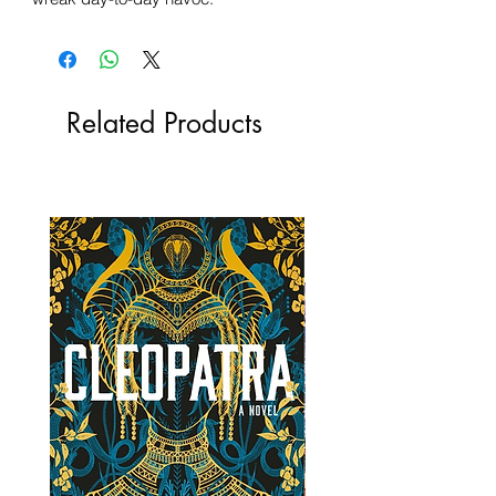
Related Products