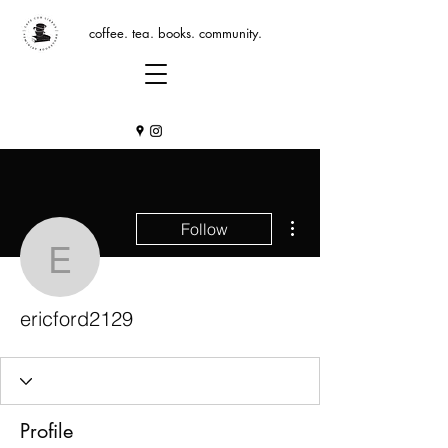
coffee. tea. books. community.
More actions
Follow
ericford2129
ericford2129
Profile