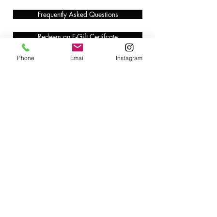
Frequently Asked Questions
Redeem an E-Gift Certifcate
Phone
Email
Instagram
Shop Any Book
Audiobook
Customer Care:
wecare@cafeconlibrosbk.com
Bulk Orders:
adminsupport@cafeconlibrosbk.com
Events:
events@cafeconlibrosbk.com
Hours:
Mon-Fri:
10
am - 2pm
Sat & Sun: 10am - 5pm
©2018 by Café con Libros, Bk. An Intersectional Feminist Bookstore & Coffee Shop.