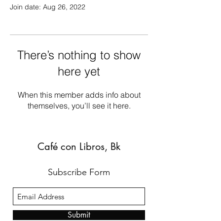
Join date: Aug 26, 2022
There’s nothing to show
here yet
When this member adds info about
themselves, you’ll see it here.
Café con Libros, Bk
Subscribe Form
Submit