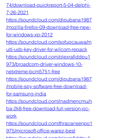
74/download-quickreport-5-04-delphi-
7-26-2021
https://soundcloud.com/dipubana1987
/mozilla-firefox-09-download-free-new-
for-windows-xp-2012
https://soundcloud.com/sofupcauwa/m
ulti-usb-key-driver-for-wilcom-repack
https://soundcloud.com/plexrafiddpu1
973/broadcom-driver-windows-10-
netxtreme-bcm5751-free
https://soundcloud.com/dipubana1987
/mobile-spy-software-free-download-
for-samsung-india
https://soundcloud.com/inadmencmu/n
ba-2k8-free-download-full-version-pc-
work
https://soundcloud.com/thracansenpo1
975/microsoft-office-warez-best