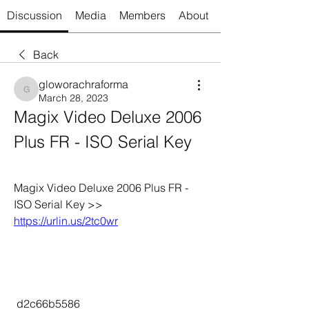
Discussion
Media
Members
About
Back
gloworachraforma
gloworachraforma
March 28, 2023
Magix Video Deluxe 2006 
Plus FR - ISO Serial Key
Magix Video Deluxe 2006 Plus FR - 
ISO Serial Key >> 
https://urlin.us/2tc0wr
 d2c66b5586