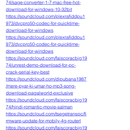
74/sage-converter-1-7-mac-free-hot-
download-for-windows-10-32bit
https://soundcloud.com/plexrafiddpu1
973/dvcpro50-codec-for-quicktime-
download-for-windows
https://soundcloud.com/plexrafiddpu1
973/dvcpro50-codec-for-quicktime-
download-for-windows
https://soundcloud.com/faiscoracbig19
74/unrest-demo-download-for-pc-
crack-serial-key-best
https://soundcloud.com/dipubana1987
/mere-pyar-ki-umar-ho-mp3-song-
download-pagalworld-exclusive
https://soundcloud.com/faiscoracbig19
74/hindi-romantic-movie-salman
https://soundcloud.com/tsegetranspc/fi
rmware-update-for-mobily-4g-routerl
https://soundcloud.com/faiscoracbig19