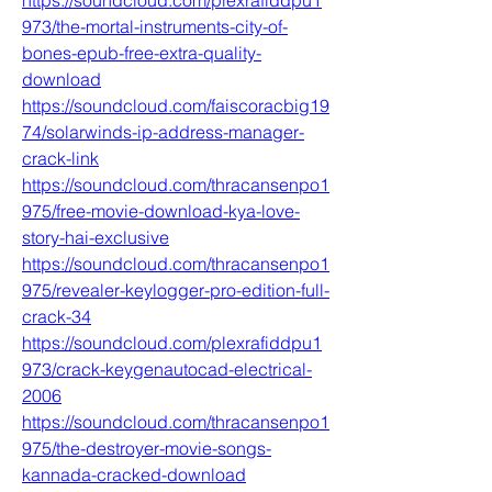
https://soundcloud.com/plexrafiddpu1
973/the-mortal-instruments-city-of-
bones-epub-free-extra-quality-
download
https://soundcloud.com/faiscoracbig19
74/solarwinds-ip-address-manager-
crack-link
https://soundcloud.com/thracansenpo1
975/free-movie-download-kya-love-
story-hai-exclusive
https://soundcloud.com/thracansenpo1
975/revealer-keylogger-pro-edition-full-
crack-34
https://soundcloud.com/plexrafiddpu1
973/crack-keygenautocad-electrical-
2006
https://soundcloud.com/thracansenpo1
975/the-destroyer-movie-songs-
kannada-cracked-download