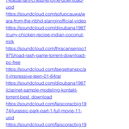
74/adamant-chess-engine-download-
upd
https://soundcloud.com/sofupcauwa/w
ara-from-the-nbhd-slanginofficial-video
https://soundcloud.com/dipubana1987
/curry-chicken-recipe-indian-coconut-
milk
https://soundcloud.com/thracansenpo1
975/road-rash-game-torrent-download-
pc-free
https://soundcloud.com/tsegetranspc/a
ll-impressive-teen-01-64rar
https://soundcloud.com/dipubana1987
/clarinet-sample-modeling-kontakt-
torrent-best_download
https://soundcloud.com/faiscoracbig19
74/jurassic-park-part-1-full-movie-11-
upd
https://soundcloud.com/faiscoracbig19