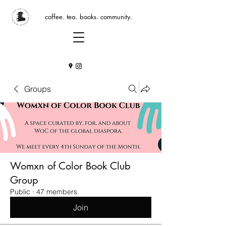
coffee. tea. books. community.
Groups
Womxn of Color Book Club
Group
Public
·
47 members
Join