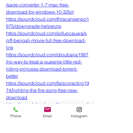
/sage-converter-1-7-mac-free-
download-for-windows-10-32bit
https://soundcloud.com/thracansenpo1
975/downgrade-helperzip
https://soundcloud.com/sofupcauwa/s
niff-bengali-movie-full-free-download-
link
https://soundcloud.com/dipubana1987
/no-way-to-treat-a-queenie-little-red-
riding-princess-download-torrent-
better
https://soundcloud.com/faiscoracbig19
74/lighting-the-fire-song-free-new-
download
https://soundcloud.com/thracansenpo1
975/human-psychology-books-in-
Phone
Email
Instagram
malayalam-pdf-74-full
https://soundcloud.com/plexrafiddpu1