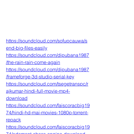
https://soundcloud.com/sofupcauwa/s
end-big-files-easily
https://soundcloud.com/dipubana1987
/the-rain-rain-come-again
https://soundcloud.com/dipubana1987
/frameforge-3d-studio-serial-key
https://soundcloud.com/tsegetranspc/r
ajkumar-hindi-full-movie-mp4-
download
https://soundcloud.com/faiscoracbig19
74/hindi-hd-mai-movies-1080p-torrent-
repack
https://soundcloud.com/faiscoracbig19