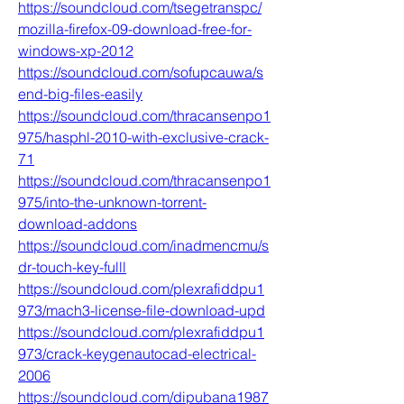
https://soundcloud.com/tsegetranspc/
mozilla-firefox-09-download-free-for-
windows-xp-2012
https://soundcloud.com/sofupcauwa/s
end-big-files-easily
https://soundcloud.com/thracansenpo1
975/hasphl-2010-with-exclusive-crack-
71
https://soundcloud.com/thracansenpo1
975/into-the-unknown-torrent-
download-addons
https://soundcloud.com/inadmencmu/s
dr-touch-key-fulll
https://soundcloud.com/plexrafiddpu1
973/mach3-license-file-download-upd
https://soundcloud.com/plexrafiddpu1
973/crack-keygenautocad-electrical-
2006
https://soundcloud.com/dipubana1987