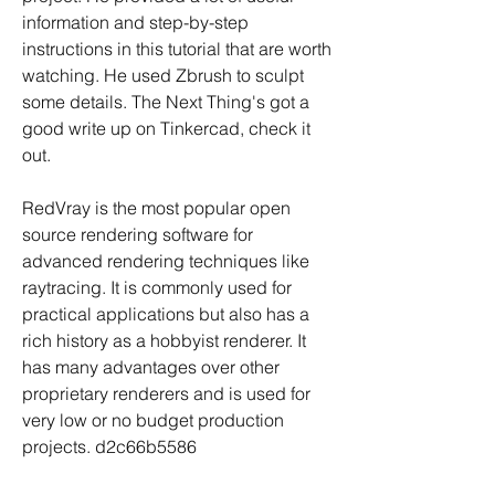
information and step-by-step 
instructions in this tutorial that are worth 
watching. He used Zbrush to sculpt 
some details. The Next Thing's got a 
good write up on Tinkercad, check it 
out.
RedVray is the most popular open 
source rendering software for 
advanced rendering techniques like 
raytracing. It is commonly used for 
practical applications but also has a 
rich history as a hobbyist renderer. It 
has many advantages over other 
proprietary renderers and is used for 
very low or no budget production 
projects. d2c66b5586