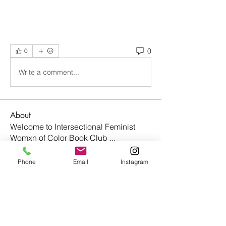
0
0
Write a comment...
About
Welcome to Intersectional Feminist
Womxn of Color Book Club
...
Read more
Phone
Email
Instagram
Members
nightmaremode.net
Follow
nightmaremode.net
johara.tucker
Follow
johara.tucker