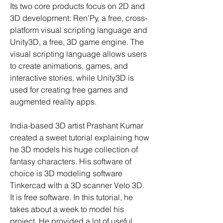
Its two core products focus on 2D and 
3D development: Ren'Py, a free, cross-
platform visual scripting language and 
Unity3D, a free, 3D game engine. The 
visual scripting language allows users 
to create animations, games, and 
interactive stories, while Unity3D is 
used for creating free games and 
augmented reality apps.
India-based 3D artist Prashant Kumar 
created a sweet tutorial explaining how 
he 3D models his huge collection of 
fantasy characters. His software of 
choice is 3D modeling software 
Tinkercad with a 3D scanner Velo 3D. 
It is free software. In this tutorial, he 
takes about a week to model his 
project. He provided a lot of useful 