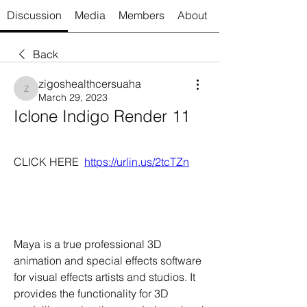
Discussion
Media
Members
About
Back
zigoshealthcersuaha
zigoshealthcersuaha
March 29, 2023
Iclone Indigo Render 11
CLICK HERE  
https://urlin.us/2tcTZn
Maya is a true professional 3D 
animation and special effects software 
for visual effects artists and studios. It 
provides the functionality for 3D 