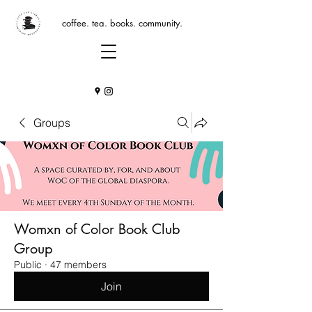
coffee. tea. books. community.
Groups
Womxn of Color Book Club
Group
Public
·
47 members
Join