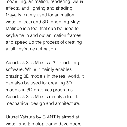
modelling, animation, rendering, visual 
effects, and lighting and shading. 
Maya is mainly used for animation, 
visual effects and 3D rendering.Maya 
Matinee is a tool that can be used to 
keyframe in and out animation frames 
and speed up the process of creating 
a full keyframe animation.
Autodesk 3ds Max is a 3D modeling 
software. While it mainly enables 
creating 3D models in the real world, it 
can also be used for creating 3D 
models in 3D graphics programs. 
Autodesk 3ds Max is mainly a tool for 
mechanical design and architecture.
Urusei Yatsura by GIANT is aimed at 
visual and tabletop game developers. 