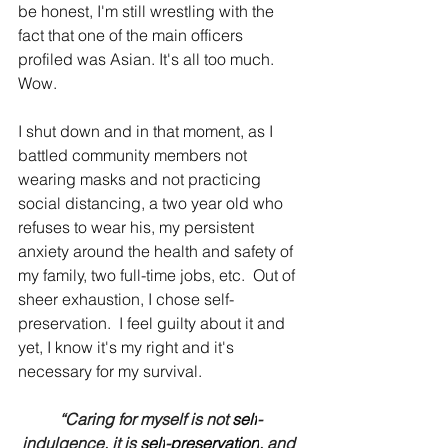
be honest, I'm still wrestling with the 
fact that one of the main officers 
profiled was Asian. It's all too much.  
Wow.
I shut down and in that moment, as I 
battled community members not 
wearing masks and not practicing 
social distancing, a two year old who 
refuses to wear his, my persistent 
anxiety around the health and safety of 
my family, two full-time jobs, etc.  Out of 
sheer exhaustion, I chose self-
preservation.  I feel guilty about it and 
yet, I know it's my right and it's 
necessary for my survival.  
“Caring for myself is not 
self
-
indulgence, it is 
self
-
preservation
, and 