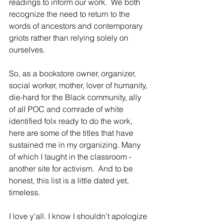
readings to inform our work.  We both 
recognize the need to return to the 
words of ancestors and contemporary 
griots rather than relying solely on 
ourselves.
So, as a bookstore owner, organizer, 
social worker, mother, lover of humanity, 
die-hard for the Black community, ally 
of all POC and comrade of white 
identified folx ready to do the work, 
here are some of the titles that have 
sustained me in my organizing. Many 
of which I taught in the classroom - 
another site for activism.  And to be 
honest, this list is a little dated yet, 
timeless.  
I love y'all. I know I shouldn't apologize 