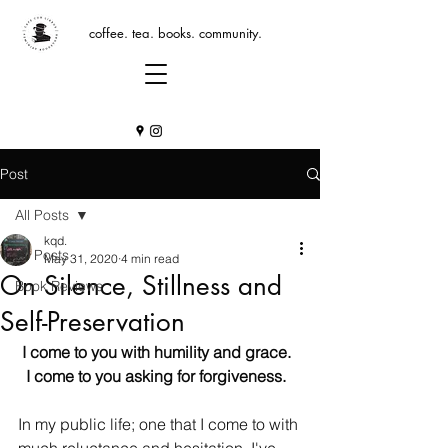
coffee. tea. books. community.
Post
All Posts
kqd.
All Posts
May 31, 2020
4 min read
On Silence, Stillness and
Book Reviews
Self-Preservation
I come to you with humility and grace.  
I come to you asking for forgiveness.  
In my public life; one that I come to with 