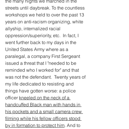
the many nights we marched in the 
streets until daybreak. To the countless 
workshops we held to over the past 13 
years on anti-racism organizing, white 
allyship, internalized racial 
oppression/superiority, etc.  In fact, I 
went further back to my days in the 
United States Army where as a 
paralegal, a company First Sergeant 
issued a threat that I "needed to be 
reminded who I worked for" and that 
was not the defendant.  Twenty years of 
my life dedicated to resisting and 
things have gotten worse: a police 
officer 
kneeled on the neck of a 
handcuffed Black man with hands in 
his pockets and a small camera crew 
filming while his fellow officers stood 
by in formation to protect him
. And to 