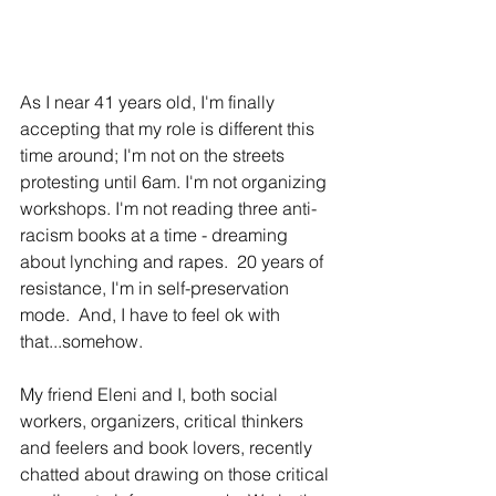
As I near 41 years old, I'm finally 
accepting that my role is different this 
time around; I'm not on the streets 
protesting until 6am. I'm not organizing 
workshops. I'm not reading three anti-
racism books at a time - dreaming 
about lynching and rapes.  20 years of 
resistance, I'm in self-preservation 
mode.  And, I have to feel ok with 
that...somehow.
My friend Eleni and I, both social 
workers, organizers, critical thinkers 
and feelers and book lovers, recently 
chatted about drawing on those critical 