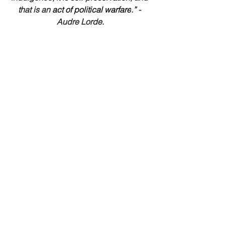
that is an 
act of political warfare
.” - 
Audre Lorde.