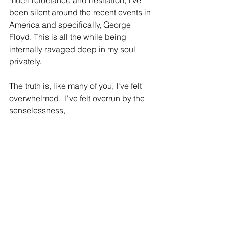
much reluctance and hesitation, I've 
been silent around the recent events in 
America and specifically, George 
Floyd. This is all the while being 
internally ravaged deep in my soul 
privately.  
The truth is, like many of you, I've felt 
overwhelmed.  I've felt overrun by the 
senselessness,