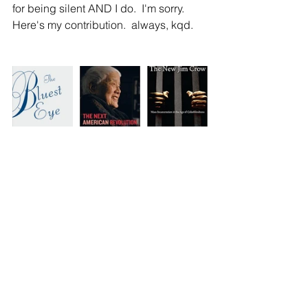
for being silent AND I do.  I'm sorry.  
Here's my contribution.  always, kqd.