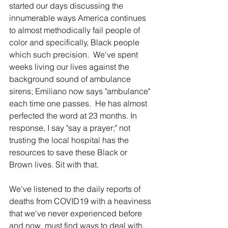
started our days discussing the 
innumerable ways America continues 
to almost methodically fail people of 
color and specifically, Black people 
which such precision.  We've spent 
weeks living our lives against the 
background sound of ambulance 
sirens; Emiliano now says "ambulance" 
each time one passes.  He has almost 
perfected the word at 23 months. In 
response, I say "say a prayer;" not 
trusting the local hospital has the 
resources to save these Black or 
Brown lives. Sit with that.
We've listened to the daily reports of 
deaths from COVID19 with a heaviness 
that we've never experienced before 
and now, must find ways to deal with.  