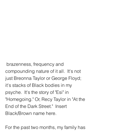
 brazenness, frequency and 
compounding nature of it all.  It's not 
just Breonna Taylor or George Floyd; 
it's stacks of Black bodies in my 
psyche.  It's the story of "Esi" in 
"Homegoing." Or, Recy Taylor in "At the 
End of the Dark Street."  Insert 
Black/Brown name here.
For the past two months, my family has 