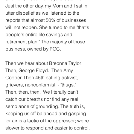
Just the other day, my Mom and I sat in 
utter disbelief as we listened to the 
reports that almost 50% of businesses 
will not reopen. She turned to me "that's 
people's entire life savings and 
retirement plan." The majority of those 
business, owned by POC.
Then we hear about Breonna Taylor.  
Then, George Floyd.  Then Amy 
Cooper. Then 45th calling activist, 
grievers, nonconformist  - "thugs."  
Then, then, then.  We literally can't 
catch our breaths nor find any real 
semblance of grounding. The truth is, 
keeping us off balanced and gasping 
for air is a tactic of the oppressor; we're 
slower to respond and easier to control.