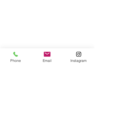
Phone
Email
Instagram