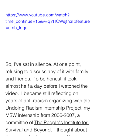
https://www.youtube.com/watch?
time_continue=15&v=qYHCWejfh3I&feature
=emb_logo
So, I've sat in silence. At one point, 
refusing to discuss any of it with family 
and friends.  To be honest, it took 
almost half a day before I watched the 
video.  I became still reflecting on 
years of anti-racism organizing with the 
Undoing Racism Internship Project; my 
MSW internship from 2006-2007, a 
committee of 
The People's Institute for 
Survival and Beyond
.  I thought about 