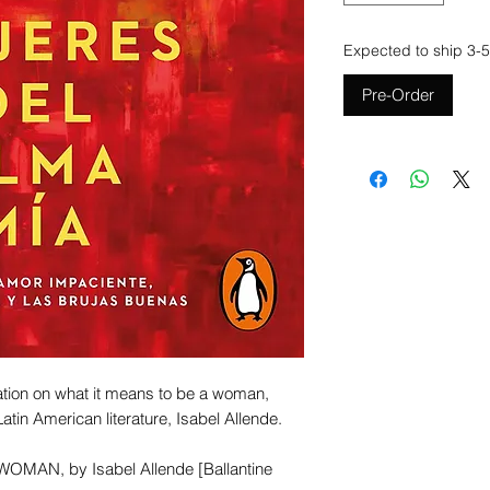
Expected to ship 3-5
Pre-Order
ation on what it means to be a woman,
atin American literature, Isabel Allende.
WOMAN, by Isabel Allende [Ballantine