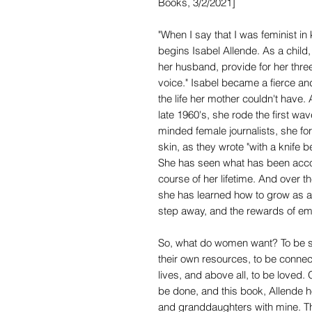
Books, 3/2/2021]
"When I say that I was feminist in
begins Isabel Allende. As a chil
her husband, provide for her three
voice." Isabel became a fierce and d
the life her mother couldn't have
late 1960's, she rode the first wa
minded female journalists, she for 
skin, as they wrote "with a knife 
She has seen what has been acco
course of her lifetime. And over t
she has learned how to grow as a
step away, and the rewards of emb
So, what do women want? To be saf
their own resources, to be connec
lives, and above all, to be loved. 
be done, and this book, Allende ho
and granddaughters with mine. They