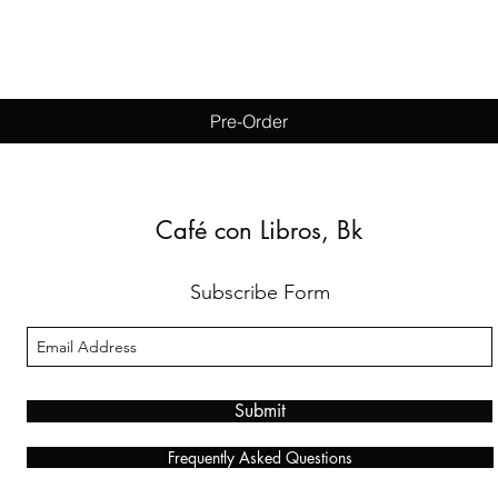
Quick View
Pre-Order
Café con Libros, Bk
Subscribe Form
Submit
Frequently Asked Questions