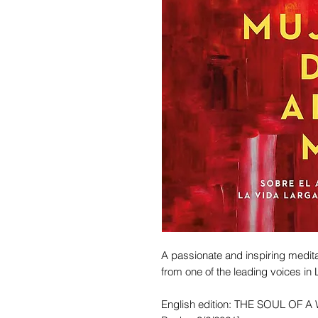
A passionate and inspiring medit
from one of the leading voices in L
English edition: THE SOUL OF A 