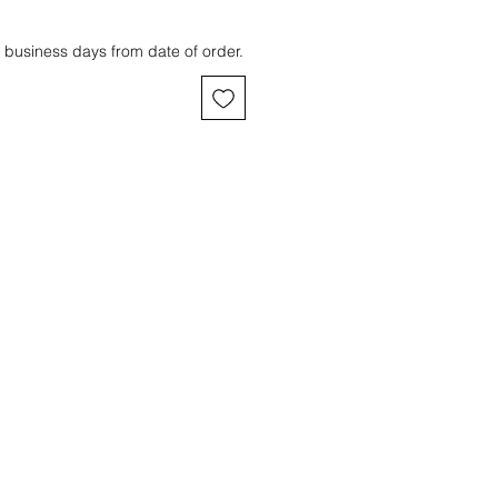
 business days from date of order.