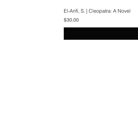
El-Arifi, S. | Cleopatra: A Novel
Price
$30.00