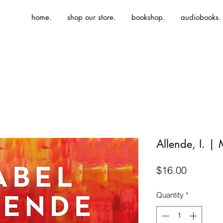
home.
shop our store.
bookshop.
audiobooks.
Allende, I. |
Price
$16.00
Quantity
*