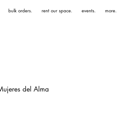
bulk orders.
rent our space.
events.
more.
 Mujeres del Alma