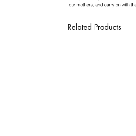
our mothers, and carry on with the w
Related Products