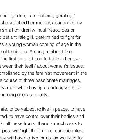
 kindergarten, I am not exaggerating,"
d, she watched her mother, abandoned by
 small children without "resources or
efiant little girl, determined to fight for
. As a young woman coming of age in the
ve of feminism. Among a tribe of like-
the first time felt comfortable in her own
between their teeth" about women's issues.
mplished by the feminist movement in the
he course of three passionate marriages,
 woman while having a partner, when to
racing one's sexuality.
e, to be valued, to live in peace, to have
ted, to have control over their bodies and
On all these fronts, there is much work to
pes, will "light the torch of our daughters
 will have to live for us, as we lived for