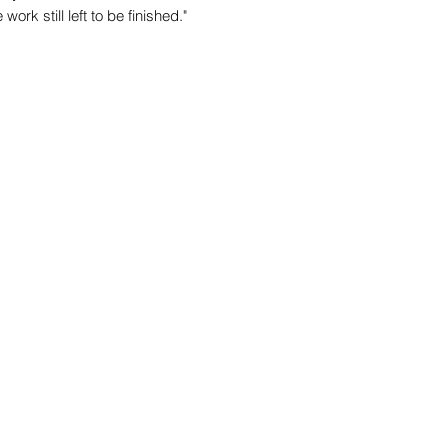
ork still left to be finished."