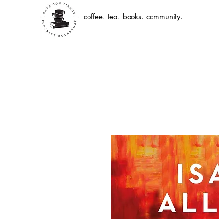
coffee. tea. books. community.