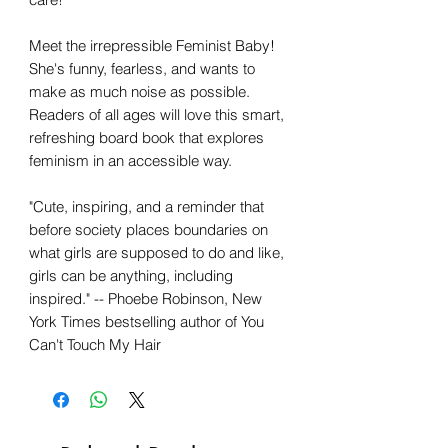
Meet the irrepressible Feminist Baby!
She's funny, fearless, and wants to
make as much noise as possible.
Readers of all ages will love this smart,
refreshing board book that explores
feminism in an accessible way.
"Cute, inspiring, and a reminder that
before society places boundaries on
what girls are supposed to do and like,
girls can be anything, including
inspired." -- Phoebe Robinson, New
York Times bestselling author of You
Can't Touch My Hair