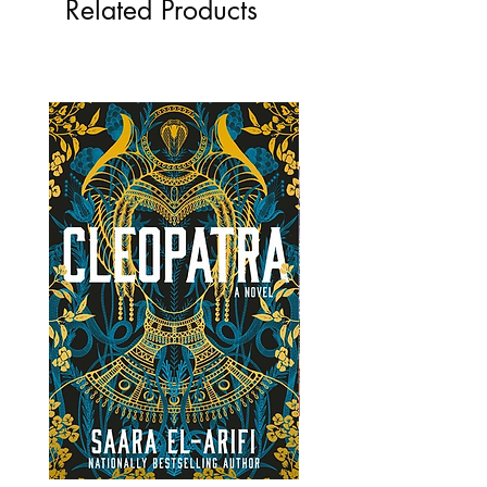
Related Products