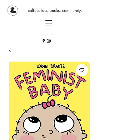
coffee. tea. books. community.