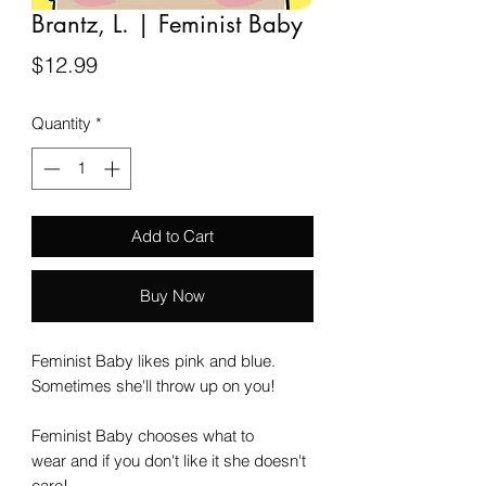
Brantz, L. | Feminist Baby
Price
$12.99
Quantity
*
Add to Cart
Buy Now
Feminist Baby likes pink and blue.
Sometimes she'll throw up on you!
Feminist Baby chooses what to
wear and if you don't like it she doesn't
care!