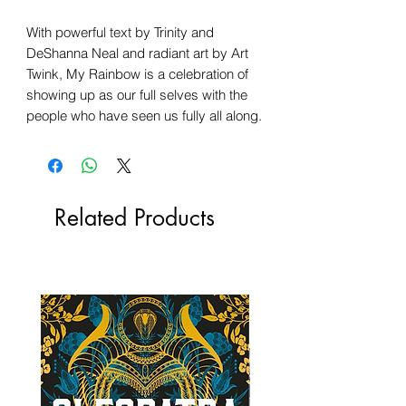
With powerful text by Trinity and
DeShanna Neal and radiant art by Art
Twink, My Rainbow is a celebration of
showing up as our full selves with the
people who have seen us fully all along.
Related Products