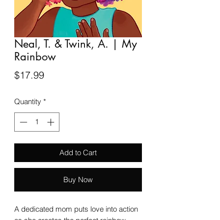
Neal, T. & Twink, A. | My
Rainbow
Price
$17.99
Quantity
*
Add to Cart
Buy Now
A dedicated mom puts love into action