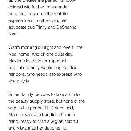
as she creates the perfect rainbow-
colored wig for her transgender
daughter, based on the real-life
experience of mother-daughter
advocate duo Trinity and DeShanna
Neal.
Warm morning sunlight and love fill the
Neal home. And on one quiet day,
playtime leads to an important
realization:Trinity wants long hair like
her dolls. She needs it to express who
she truly is.
So her family decides to take a trip to
the beauty supply store, but none of the
wigs is the perfect fit. Determined,
Mom leaves with bundles of hair in
hand, ready to craft a wig as colorful
and vibrant as her daughter is.