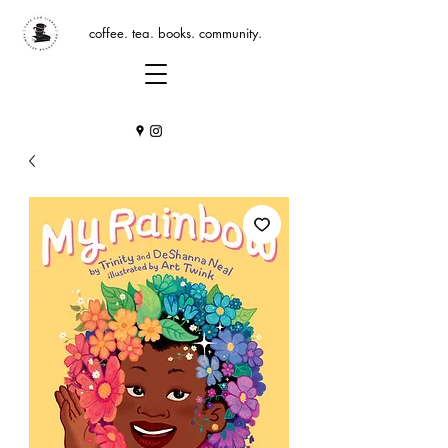
coffee. tea. books. community.