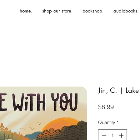
home.
shop our store.
bookshop.
audiobooks.
Jin, C. | Lake
Price
$8.99
Quantity
*