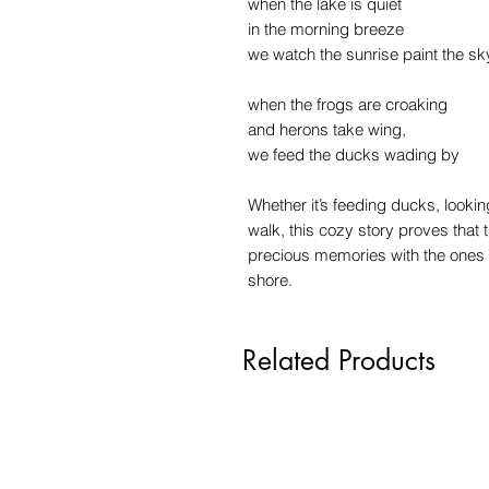
when the lake is quiet
in the morning breeze
we watch the sunrise paint the sk
when the frogs are croaking
and herons take wing,
we feed the ducks wading by
Whether it’s feeding ducks, looking
walk, this cozy story proves that t
precious memories with the ones yo
shore.
Related Products