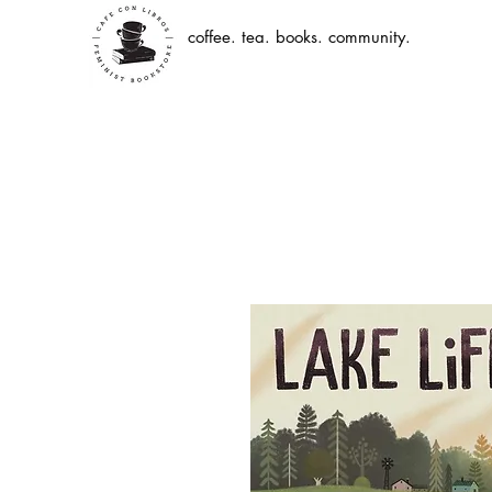
coffee. tea. books. community.