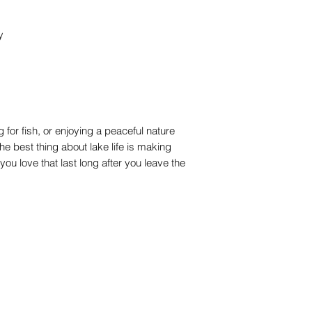
y
 for fish, or enjoying a peaceful nature
he best thing about lake life is making
u love that last long after you leave the