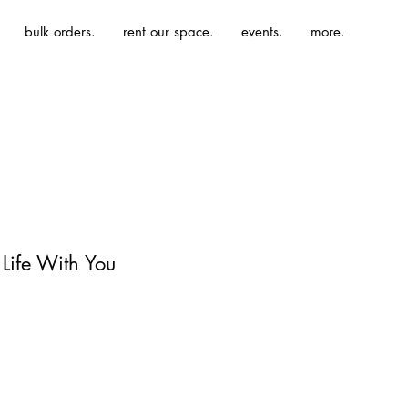
bulk orders.
rent our space.
events.
more.
 Life With You