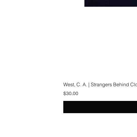
West, C. A. | Strangers Behind C
Price
$30.00