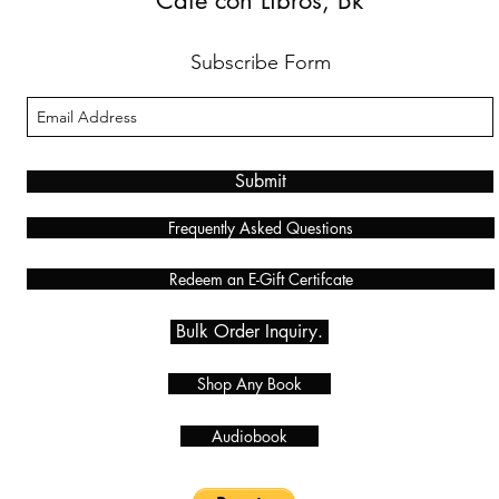
Café con Libros, Bk
Subscribe Form
Submit
Frequently Asked Questions
Redeem an E-Gift Certifcate
Bulk Order Inquiry.
Shop Any Book
Audiobook