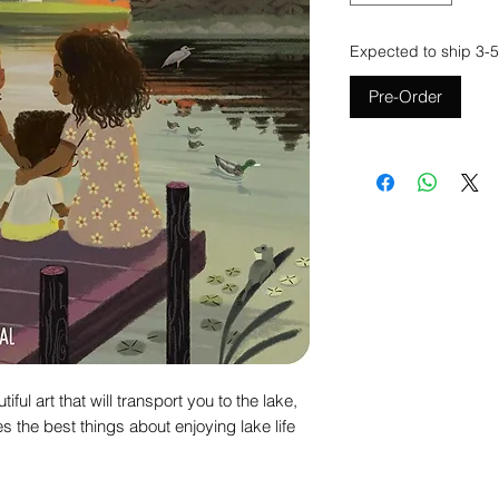
Expected to ship 3-5
Pre-Order
ful art that will transport you to the lake,
s the best things about enjoying lake life