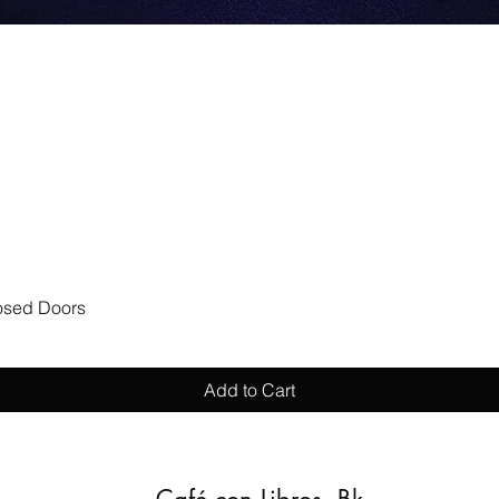
Quick View
losed Doors
Add to Cart