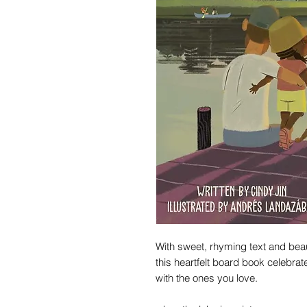
With sweet, rhyming text and beauti
this heartfelt board book celebrate
with the ones you love.