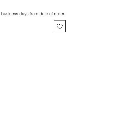
 business days from date of order.