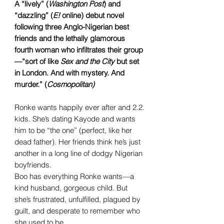
A “lively” (
Washington Post
) and
“dazzling” (
E!
online) debut novel
following three Anglo-Nigerian best
friends and the lethally glamorous
fourth woman who infiltrates their group
—“sort of like
Sex and the City
but set
in London. And with mystery. And
murder.” (
Cosmopolitan)
Ronke wants happily ever after and 2.2.
kids. She’s dating Kayode and wants
him to be “the one” (perfect, like her
dead father). Her friends think he’s just
another in a long line of dodgy Nigerian
boyfriends.
Boo has everything Ronke wants—a
kind husband, gorgeous child. But
she’s frustrated, unfulfilled, plagued by
guilt, and desperate to remember who
she used to be.