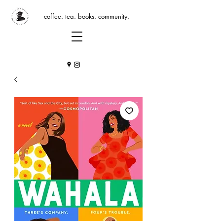
coffee. tea. books. community.