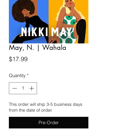
May, N. | Wahala
Price
$17.99
Quantity
*
This order will ship 3-5 business days
from the date of order.
Pre-Order