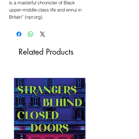
is a masterful chronicler of Black
upper-middle-class life and ennui in
Britain” (npr.org).
Related Products