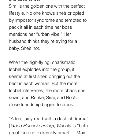
Simi is the golden one with the perfect
lifestyle. No one knows she’s crippled
by impostor syndrome and tempted to
pack it all in each time her boss
mentions her “urban vibe.” Her
husband thinks they’re trying for a
baby. She’s not.
When the high-flying, charismatic
Isobel explodes into the group, it
seems at first she’s bringing out the
best in each woman. But the more
Isobel intervenes, the more chaos she
sows, and Ronke, Simi, and Boo’s
close friendship begins to crack.
“A fun, juicy read with a dash of drama”
(
Good Housekeeping
),
Wahala
is “both
great fun and extremely smart…. May