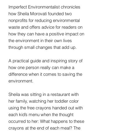
Imperfect Environmentalist chronicles
how Sheila Morovati founded two
nonprofits for reducing environmental
waste and offers advice for readers on
how they can have a positive impact on
the environment in their own lives
through small changes that add up.
A practical guide and inspiring story of
how one person really can make a
difference when it comes to saving the
environment.
Sheila was sitting in a restaurant with
her family, watching her toddler color
using the free crayons handed out with
each kid’s menu when the thought
occurred to her: What happens to these
crayons at the end of each meal? The