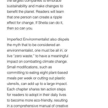
the largest companies to embrace
sustainability and make changes to
benefit the planet. Readers will learn
that one person can create a ripple
effect for change. If Sheila can do it,
then so can you.
Imperfect Environmentalist also dispels
the myth that to be considered an
environmentalist, one must be all in, or
live “zero waste,” to have a meaningful
impact on combatting climate change.
Small modifications, such as
committing to eating eight plant-based
meals per week or cutting out plastic
utensils, can add up to a large impact.
Each chapter shares ten action steps
for readers to adopt in their daily lives
to become more eco-friendly, resulting
in a comprehensive manual of creative