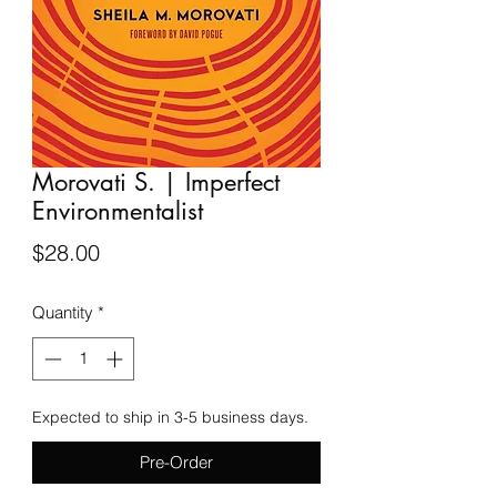
Morovati S. | Imperfect
Environmentalist
Price
$28.00
Quantity
*
Expected to ship in 3-5 business days.
Pre-Order