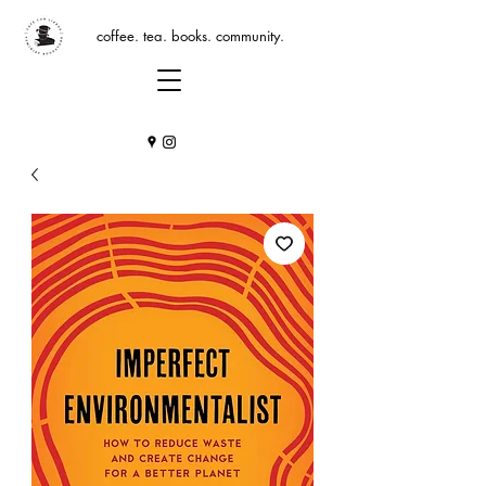
coffee. tea. books. community.