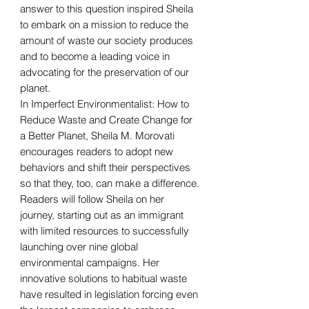
answer to this question inspired Sheila
to embark on a mission to reduce the
amount of waste our society produces
and to become a leading voice in
advocating for the preservation of our
planet.
In Imperfect Environmentalist: How to
Reduce Waste and Create Change for
a Better Planet, Sheila M. Morovati
encourages readers to adopt new
behaviors and shift their perspectives
so that they, too, can make a difference.
Readers will follow Sheila on her
journey, starting out as an immigrant
with limited resources to successfully
launching over nine global
environmental campaigns. Her
innovative solutions to habitual waste
have resulted in legislation forcing even