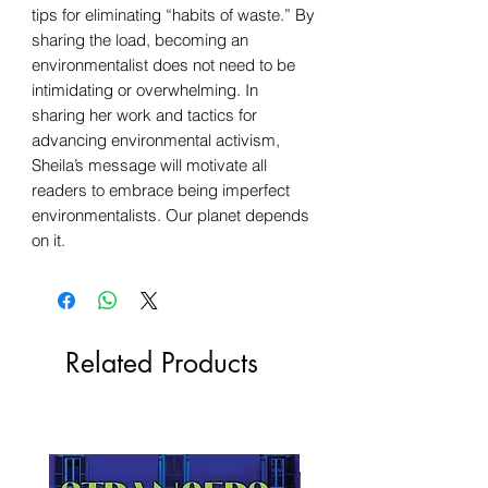
tips for eliminating “habits of waste.” By
sharing the load, becoming an
environmentalist does not need to be
intimidating or overwhelming. In
sharing her work and tactics for
advancing environmental activism,
Sheila’s message will motivate all
readers to embrace being imperfect
environmentalists. Our planet depends
on it.
Related Products