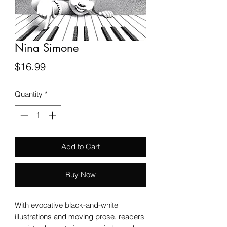
Nina Simone
Price
$16.99
Quantity
*
Add to Cart
Buy Now
With evocative black-and-white
illustrations and moving prose, readers