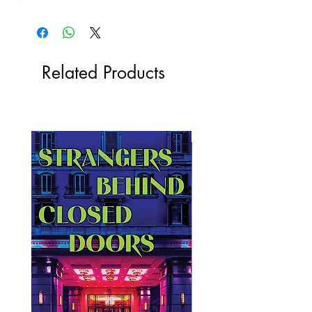
Related Products