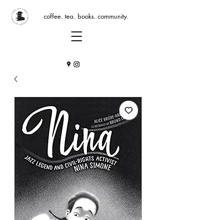
coffee. tea. books. community.