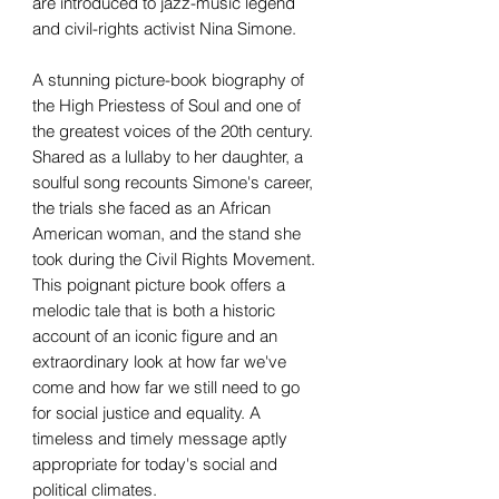
are introduced to jazz-music legend
and civil-rights activist Nina Simone.
A stunning picture-book biography of
the High Priestess of Soul and one of
the greatest voices of the 20th century.
Shared as a lullaby to her daughter, a
soulful song recounts Simone's career,
the trials she faced as an African
American woman, and the stand she
took during the Civil Rights Movement.
This poignant picture book offers a
melodic tale that is both a historic
account of an iconic figure and an
extraordinary look at how far we've
come and how far we still need to go
for social justice and equality. A
timeless and timely message aptly
appropriate for today's social and
political climates.