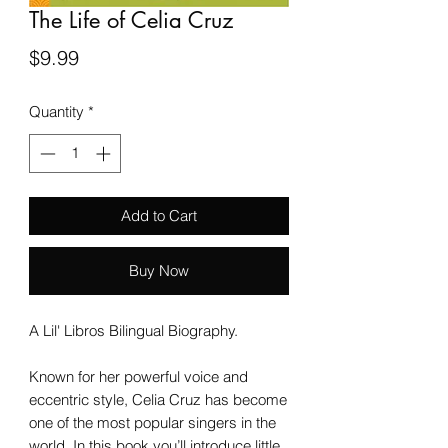
The Life of Celia Cruz
Price
$9.99
Quantity
*
Add to Cart
Buy Now
A Lil' Libros Bilingual Biography.
Known for her powerful voice and
eccentric style, Celia Cruz has become
one of the most popular singers in the
world. In this book you’ll introduce little