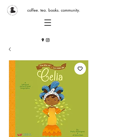
coffee. tea. books. community.