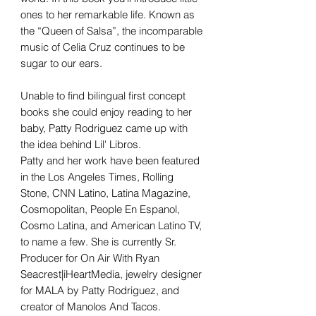
ones to her remarkable life. Known as
the “Queen of Salsa”, the incomparable
music of Celia Cruz continues to be
sugar to our ears.
Unable to find bilingual first concept
books she could enjoy reading to her
baby, Patty Rodriguez came up with
the idea behind Lil' Libros.
Patty and her work have been featured
in the Los Angeles Times, Rolling
Stone, CNN Latino, Latina Magazine,
Cosmopolitan, People En Espanol,
Cosmo Latina, and American Latino TV,
to name a few. She is currently Sr.
Producer for On Air With Ryan
Seacrest|iHeartMedia, jewelry designer
for MALA by Patty Rodriguez, and
creator of Manolos And Tacos.