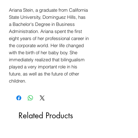
Ariana Stein, a graduate from California
State University, Dominguez Hills, has
a Bachelor's Degree in Business
Administration. Ariana spent the first
eight years of her professional career in
the corporate world. Her life changed
with the birth of her baby boy. She
immediately realized that bilingualism
played a very important role in his
future, as well as the future of other
children.
Related Products