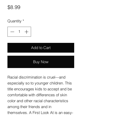
Price
$8.99
Quantity
*
Add to Cart
Buy Now
Racial discrimination is cruel—and
especially so to younger children. This
title encourages kids to accept and be
comfortable with differences of skin
color and other racial characteristics
among their friends and in
themselves. A First Look At is an easy-