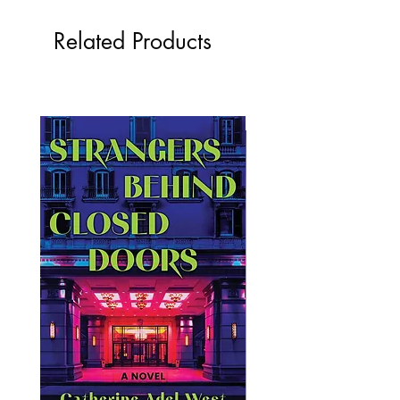
Related Products