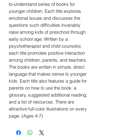
to-understand series of books for
younger children. Each title explores
emotional issues and discusses the
questions such difficulties invariably
raise among kids of preschool through
early school age. Written by a
psychotherapist and child counselor,
each title promotes positive interaction
among children, parents, and teachers.
The books are written in simple, direct
language that makes sense to younger
kids. Each title also features a guide for
parents on how to use the book, a
glossary, suggested additional reading,
and a list of resources. There are
attractive full-color illustrations on every
page. (Ages 4-7)