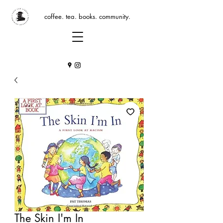
coffee. tea. books. community.
The Skin I'm In